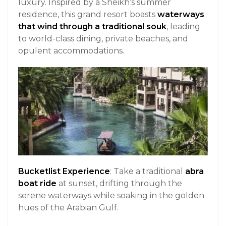
luxury. Inspired by a Sheikh’s summer
residence, this grand resort boasts
waterways
that wind through a traditional souk
, leading
to world-class dining, private beaches, and
opulent accommodations.
Bucketlist Experience
: Take a traditional
abra
boat ride
at sunset, drifting through the
serene waterways while soaking in the golden
hues of the Arabian Gulf.