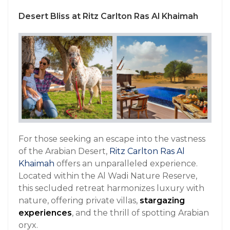
Desert Bliss at Ritz Carlton Ras Al Khaimah
For those seeking an escape into the vastness
of the Arabian Desert,
Ritz Carlton Ras Al
Khaimah
offers an unparalleled experience.
Located within the Al Wadi Nature Reserve,
this secluded retreat harmonizes luxury with
nature, offering private villas,
stargazing
experiences
, and the thrill of spotting Arabian
oryx.