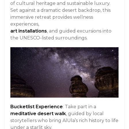
of cultural heritage and sustainable luxury.
Set against a dramatic desert backdrop, this
immersive retreat provides wellness
experiences,
art installations
, and guided excursions into
the UNESCO-listed surroundings.
Bucketlist Experience
: Take part in a
meditative desert walk
, guided by local
storytellers who bring AlUla’s rich history to life
under a starlit sky.