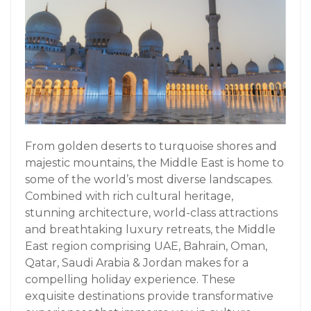
From golden deserts to turquoise shores and
majestic mountains, the Middle East is home to
some of the world’s most diverse landscapes.
Combined with rich cultural heritage,
stunning architecture, world-class attractions
and breathtaking luxury retreats, the Middle
East region comprising UAE, Bahrain, Oman,
Qatar, Saudi Arabia & Jordan makes for a
compelling holiday experience. These
exquisite destinations provide transformative