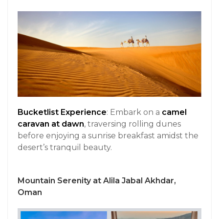
Bucketlist Experience
: Embark on a
camel
caravan at dawn
, traversing rolling dunes
before enjoying a sunrise breakfast amidst the
desert’s tranquil beauty.
Mountain Serenity at Alila Jabal Akhdar,
Oman