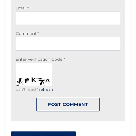
Email
*
Comment
*
Enter Verification Code
*
can't read?
refresh