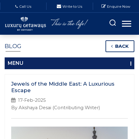
Call Us
Write to Us
Enquire Now
BLOG
BACK
MENU
Jewels of the Middle East: A Luxurious
Escape
17-Feb-2025
By Akshaya Desai (Contributing Writer)