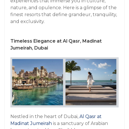
experiences that immerse you in culture,
nature, and opulence. Here is a glimpse of the
finest resorts that define grandeur, tranquility,
and exclusivity.
Timeless Elegance at Al Qasr, Madinat
Jumeirah, Dubai
Nestled in the heart of Dubai,
Al Qasr at
Madinat Jumeirah
is a sanctuary of Arabian