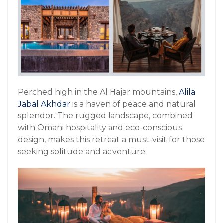
Perched high in the Al Hajar mountains,
Alila
Jabal Akhdar
is a haven of peace and natural
splendor. The rugged landscape, combined
with Omani hospitality and eco-conscious
design, makes this retreat a must-visit for those
seeking solitude and adventure.