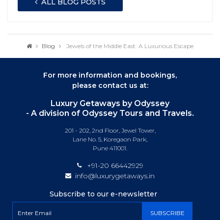
ALL BLOG POSTS
Blog
Jewels of the Middle East: A Luxurious Escape
For more information and bookings,
please contact us at:
Luxury Getaways by Odyssey
- A division of Odyssey Tours and Travels.
201 - 202, 2nd Floor, Jewel Tower,
Lane No. 5, Koregaon Park,
Pune 411001.
+91-20 66442929
info@luxurygetaways.in
Subscribe to our e-newsletter