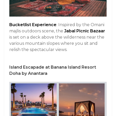
Bucketlist Experience
: Inspired by the Omani
majlis outdoors scene, the
Jabal Picnic Bazaar
is set on a deck above the wilderness near the
various mountain slopes where you sit and
relish the spectacular views.
Island Escapade at Banana Island Resort
Doha by Anantara