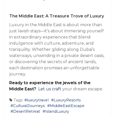
The Middle East: A Treasure Trove of Luxury
Luxury in the Middle East is about more than
just lavish stays—it’s about immersing yourself
in extraordinary experiences that blend
indulgence with culture, adventure, and
tranquility. Whether gliding along Dubai’s
waterways, unwinding in a private desert oasis,
or discovering the secrets of ancient lands,
each destination promises an unforgettable
journey.
Ready to experience the jewels of the
Middle East?
Let us craft
your dream escape.
Tags:
#luxurytravel
#LuxuryResorts
#CulturalJourneys
#MiddleEastEscape
#DesertRetreat
#IslandLuxury