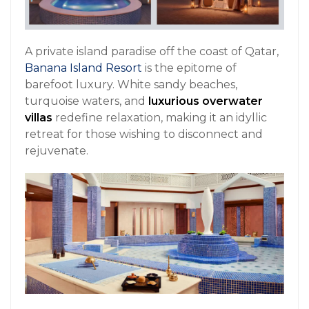
A private island paradise off the coast of Qatar,
Banana Island Resort
is the epitome of
barefoot luxury. White sandy beaches,
turquoise waters, and
luxurious overwater
villas
redefine relaxation, making it an idyllic
retreat for those wishing to disconnect and
rejuvenate.