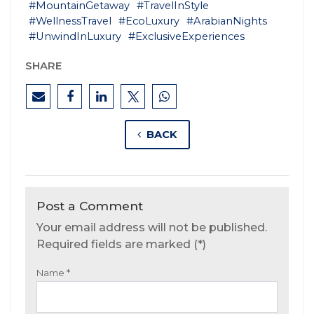
#MountainGetaway
#TravelInStyle
#WellnessTravel
#EcoLuxury
#ArabianNights
#UnwindInLuxury
#ExclusiveExperiences
SHARE
BACK
Post a Comment
Your email address will not be published.
Required fields are marked (*)
Name
*