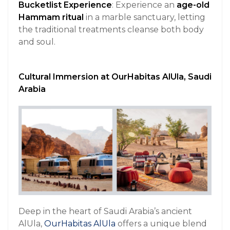
Bucketlist Experience
: Experience an
age-old
Hammam ritual
in a marble sanctuary, letting
the traditional treatments cleanse both body
and soul.
Cultural Immersion at OurHabitas AlUla, Saudi
Arabia
Deep in the heart of Saudi Arabia’s ancient
AlUla,
OurHabitas AlUla
offers a unique blend