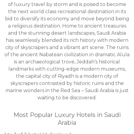
of luxury travel by storm and is poised to become
the next world class recreational destination in its
bid to diversify its economy and move beyond being
a religious destination. Home to ancient treasures
and the stunning desert landscapes, Saudi Arabia
has seamlessly blended its rich history with modern
city of skyscrapers and a vibrant art scene. The ruins
of the ancient Nabatean civilization in dramatic Alula
is an archaeological trove, Jeddah’s historical
landmarks with cutting-edge modern museums,
the capital city of Riyadh is a modern city of
skyscrapers contrasted by historic ruins and the
marine wonders in the Red Sea – Saudi Arabia is just
waiting to be discovered.
Most Popular Luxury Hotels in Saudi
Arabia