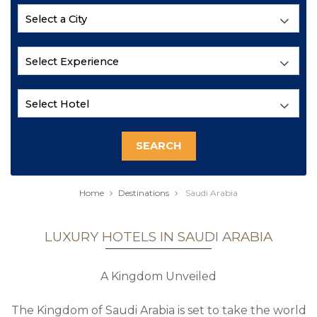
Home
Destinations
Saudi Arabia
LUXURY HOTELS IN SAUDI ARABIA
A Kingdom Unveiled
The Kingdom of Saudi Arabia is set to take the world