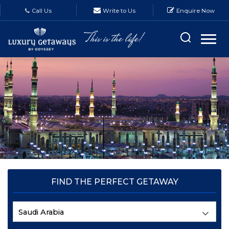
Call Us
Write to Us
Enquire Now
FIND THE PERFECT GETAWAY