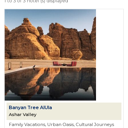
1 to 3 of 3 hotel (s) displayed
Banyan Tree AlUla
Ashar Valley
Family Vacations, Urban Oasis, Cultural Journeys