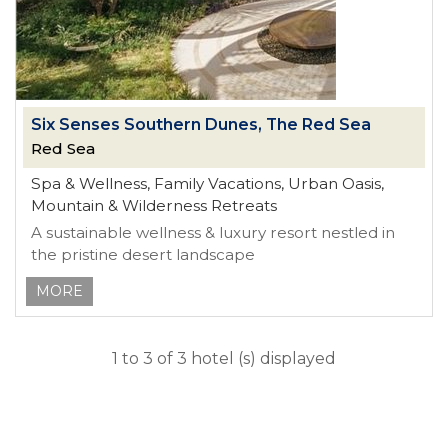
Six Senses Southern Dunes, The Red Sea
Red Sea
Spa & Wellness, Family Vacations, Urban Oasis,
Mountain & Wilderness Retreats
A sustainable wellness & luxury resort nestled in
the pristine desert landscape
MORE
1 to 3 of 3 hotel (s) displayed