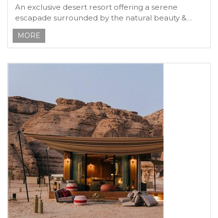
An exclusive desert resort offering a serene
escapade surrounded by the natural beauty &
heritage
MORE