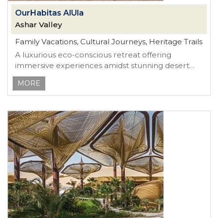
OurHabitas AlUla
Ashar Valley
Family Vacations, Cultural Journeys, Heritage Trails
A luxurious eco-conscious retreat offering
immersive experiences amidst stunning desert
landscapes
MORE