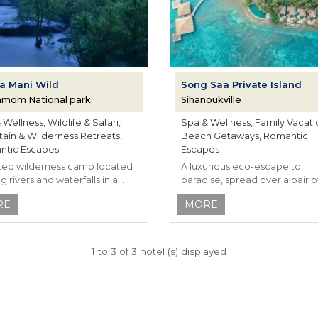
a Mani Wild
Song Saa Private Island
amom National park
Sihanoukville
Wellness, Wildlife & Safari,
Spa & Wellness, Family Vacati
ain & Wilderness Retreats,
Beach Getaways, Romantic
tic Escapes
Escapes
ted wilderness camp located
A luxurious eco-escape to
 rivers and waterfalls in a
paradise, spread over a pair o
dian rainforest.
pristine isles.
RE
MORE
1 to 3 of 3 hotel (s) displayed