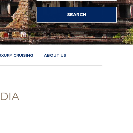
UXURY CRUISING
ABOUT US
DIA