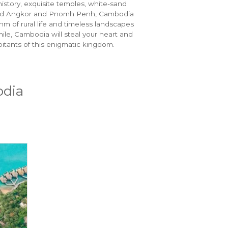
history, exquisite temples, white-sand
Beyond Angkor and Pnomh Penh, Cambodia
hm of rural life and timeless landscapes
ile, Cambodia will steal your heart and
bitants of this enigmatic kingdom.
odia