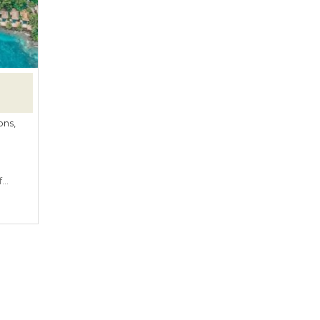
ons,
f