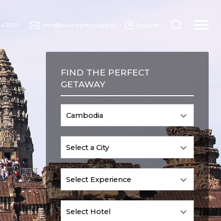
442929
info@luxurygetaways.in
Enquire
FIND THE PERFECT
GETAWAY