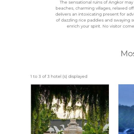
The sensational ruins of Angkor may b
beaches, charming villages, relaxed o
delivers an intoxicating present for ad
of dazzling rice paddies and swaying s
enrich your spirit. No visitor co
Mos
1 to 3 of 3 hotel (s) displayed