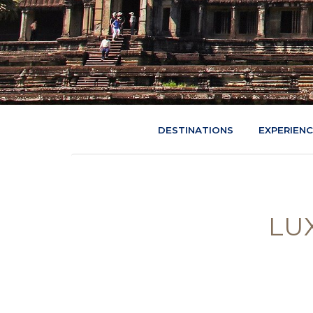
DESTINATIONS
EXPERIEN
LU