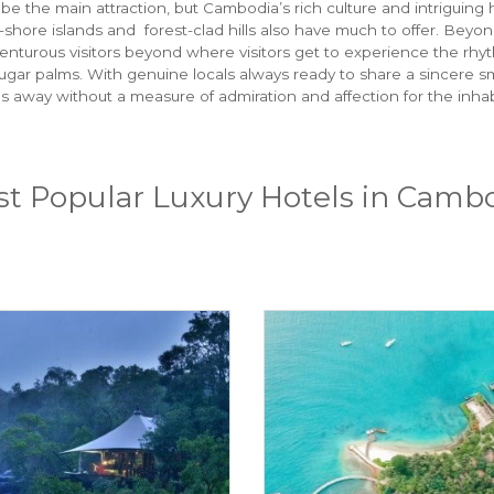
e the main attraction, but Cambodia’s rich culture and intriguing 
ff-shore islands and forest-clad hills also have much to offer. 
venturous visitors beyond where visitors get to experience the rhyt
ugar palms. With genuine locals always ready to share a sincere sm
mes away without a measure of admiration and affection for the inha
t Popular Luxury Hotels in Camb