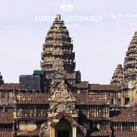
+91-20 66