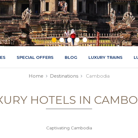
CES
SPECIAL OFFERS
BLOG
LUXURY TRAINS
L
Home
Destinations
Cambodia
XURY HOTELS IN CAMBO
Captivating Cambodia