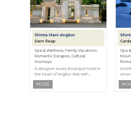
Shinta Mani Angkor
Shint
Siem Reap
Card
Spa & Wellness, Family Vacations,
Spa & 
Romantic Escapes, Cultural
Mount
Journeys
Roman
A designer luxury boutique hotel in
A ten
the heart of Angkor Wat with
among
Khmer inspired hospitality.
Cambo
MORE
MO