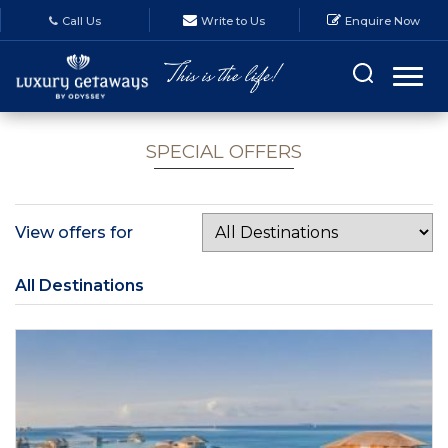
Call Us
Write to Us
Enquire Now
SPECIAL OFFERS
View offers for
All Destinations