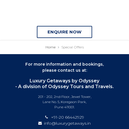
ENQUIRE NOW
Home
Special Offers
For more information and bookings,
please contact us at:
Luxury Getaways by Odyssey
- A division of Odyssey Tours and Travels.
201 - 202, 2nd Floor, Jewel Tower,
Lane No. 5, Koregaon Park,
Pune 411001.
+91-20 66442929
info@luxurygetaways.in