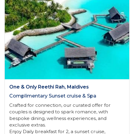
One & Only Reethi Rah, Maldives
Complimentary Sunset cruise & Spa
Crafted for connection, our curated offer for
couples is designed to spark romance, with
bespoke dining, wellness experiences, and
exclusive extras.
Enjoy Daily breakfast for 2, a sunset cruise,