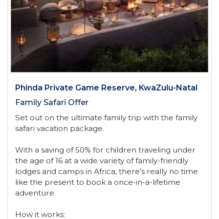
Phinda Private Game Reserve, KwaZulu-Natal
Family Safari Offer
Set out on the ultimate family trip with the family
safari vacation package.
With a saving of 50% for children traveling under
the age of 16 at a wide variety of family-friendly
lodges and camps in Africa, there’s really no time
like the present to book a once-in-a-lifetime
adventure.
How it works: