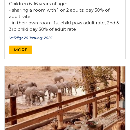
Children 6-16 years of age:
- sharing a room with 1 or 2 adults: pay 50% of
adult rate
- in their own room: 1st child pays adult rate, 2nd &
3rd child pay 50% of adult rate
Validity: 20 January 2025
MORE