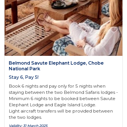
Belmond Savute Elephant Lodge, Chobe
National Park
Stay 6, Pay 5!
Book 6 nights and pay only for 5 nights when
staying between the two Belmond Safaris lodges -
Minimum 6 nights to be booked between Savute
Elephant Lodge and Eagle Island Lodge.
Light aircraft transfers will be provided between
the two lodges.
Validity: 31 March 2025