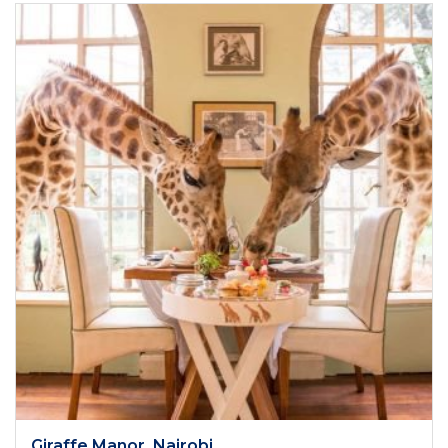
Giraffe Manor, Nairobi