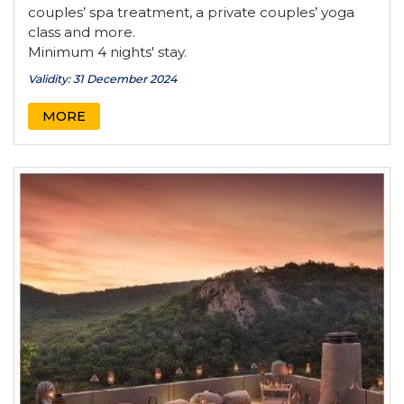
couples’ spa treatment, a private couples’ yoga
class and more.
Minimum 4 nights' stay.
Validity: 31 December 2024
MORE