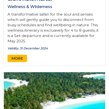
Wellness & Wilderness
A transformative safari for the soul and senses
which will gently guide you to disconnect from
busy schedules and find wellbeing in nature. This
wellness itinerary is exclusively for 4 to 8 guests, it
is a Set-departure and is currently available for
May 2025.
Validity: 31 December 2024
MORE