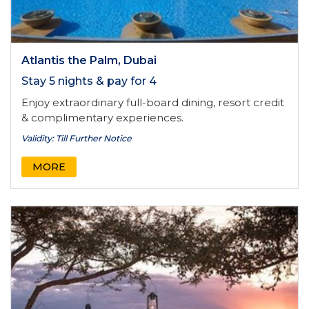
Atlantis the Palm, Dubai
Stay 5 nights & pay for 4
Enjoy extraordinary full-board dining, resort credit
& complimentary experiences.
Validity: Till Further Notice
MORE