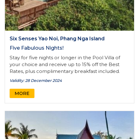
Six Senses Yao Noi, Phang Nga Island
Five Fabulous Nights!
Stay for five nights or longer in the Pool Villa of
your choice and receive up to 15% off the Best
Rates, plus complimentary breakfast included.
Validity: 28 December 2024
MORE