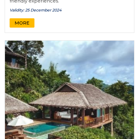
friendly experiences.
Validity: 25 December 2024
MORE