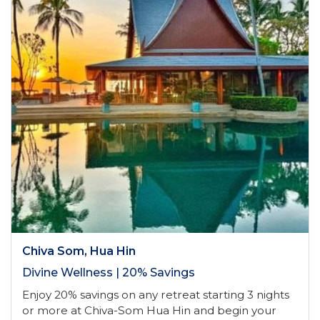
Chiva Som, Hua Hin
Divine Wellness | 20% Savings
Enjoy 20% savings on any retreat starting 3 nights
or more at Chiva-Som Hua Hin and begin your