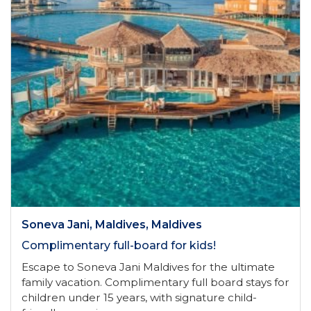
Soneva Jani, Maldives, Maldives
Complimentary full-board for kids!
Escape to Soneva Jani Maldives for the ultimate
family vacation. Complimentary full board stays for
children under 15 years, with signature child-