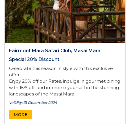
Fairmont Mara Safari Club, Masai Mara
Special 20% Discount
Celebrate this season in style with this exclusive
offer.
Enjoy 20% off our Rates, indulge in gourmet dining
with 15% off, and immerse yourself in the stunning
landscapes of the Masai Mara.
Validity: 31 December 2024
MORE