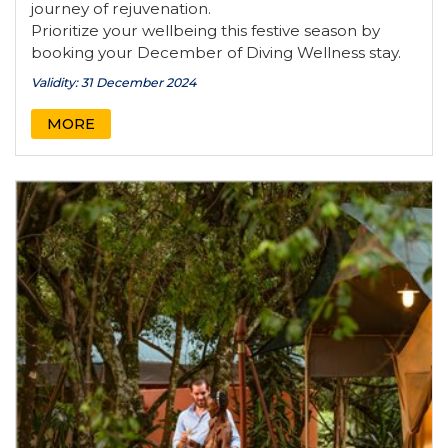
journey of rejuvenation.
Prioritize your wellbeing this festive season by
booking your December of Diving Wellness stay.
Validity: 31 December 2024
MORE