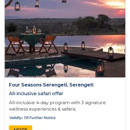
Four Seasons Serengeti, Serengeti
All-inclusive safari offer
All-inclusive 4-day program with 3 signature
wellness experiences & safaris.
Validity: Till Further Notice
MORE