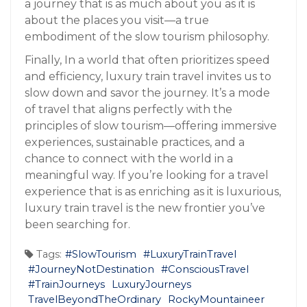
a journey that is as much about you as it is
about the places you visit—a true
embodiment of the slow tourism philosophy.
Finally, In a world that often prioritizes speed
and efficiency, luxury train travel invites us to
slow down and savor the journey. It’s a mode
of travel that aligns perfectly with the
principles of slow tourism—offering immersive
experiences, sustainable practices, and a
chance to connect with the world in a
meaningful way. If you’re looking for a travel
experience that is as enriching as it is luxurious,
luxury train travel is the new frontier you’ve
been searching for.
Tags:
#SlowTourism
#LuxuryTrainTravel
#JourneyNotDestination
#ConsciousTravel
#TrainJourneys
LuxuryJourneys
TravelBeyondTheOrdinary
RockyMountaineer