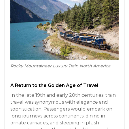
Rocky Mountaineer Luxury Train North America
A Return to the Golden Age of Travel
In the late 19th and early 20th centuries, train
travel was synonymous with elegance and
sophistication. Passengers would embark on
long journeys across continents, dining in
ornate carriages, and sleeping in plush