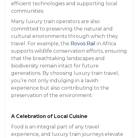
efficient technologies and supporting local
communities.
Many luxury train operators are also
committed to preserving the natural and
cultural environments through which they
travel. For example, the
Rovos Rail
in Africa
supports wildlife conservation efforts, ensuring
that the breathtaking landscapes and
biodiversity remain intact for future
generations. By choosing luxury train travel,
you’re not only indulging in a lavish
experience but also contributing to the
preservation of the environment.
A Celebration of Local Cuisine
Food is an integral part of any travel
experience, and luxury train journeys elevate