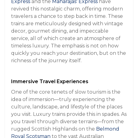
Express
and the
Maharajas' Express
have
revived this nostalgic charm, offering modern
travelers a chance to step back in time. These
trains are meticulously designed with vintage
decor, gourmet dining, and impeccable
service, all of which create an atmosphere of
timeless luxury. The emphasis is not on how
quickly you reach your destination, but on the
richness of the journey itself.
Immersive Travel Experiences
One of the core tenets of slow tourism is the
idea of immersion—truly experiencing the
culture, landscape, and lifestyle of the places
you visit. Luxury trains provide this in spades. As
you travel through diverse terrains—from the
rugged Scottish Highlands on the
Belmond
Royal Scotsman
to the vast Australian