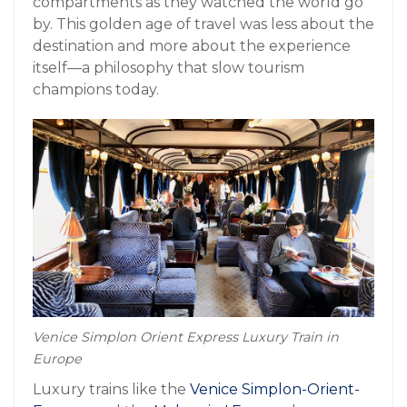
compartments as they watched the world go
by. This golden age of travel was less about the
destination and more about the experience
itself—a philosophy that slow tourism
champions today.
Venice Simplon Orient Express Luxury Train in
Europe
Luxury trains like the
Venice Simplon-Orient-