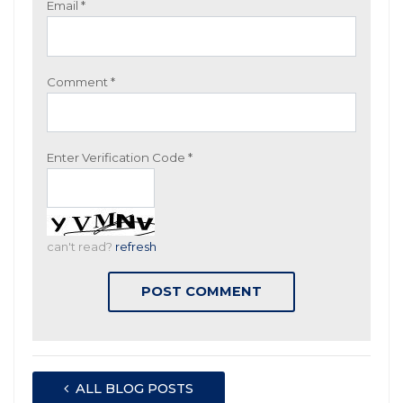
Email
*
Comment
*
Enter Verification Code
*
can't read?
refresh
ALL BLOG POSTS