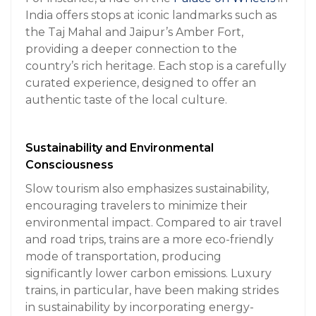
India offers stops at iconic landmarks such as
the Taj Mahal and Jaipur’s Amber Fort,
providing a deeper connection to the
country’s rich heritage. Each stop is a carefully
curated experience, designed to offer an
authentic taste of the local culture.
Sustainability and Environmental
Consciousness
Slow tourism also emphasizes sustainability,
encouraging travelers to minimize their
environmental impact. Compared to air travel
and road trips, trains are a more eco-friendly
mode of transportation, producing
significantly lower carbon emissions. Luxury
trains, in particular, have been making strides
in sustainability by incorporating energy-