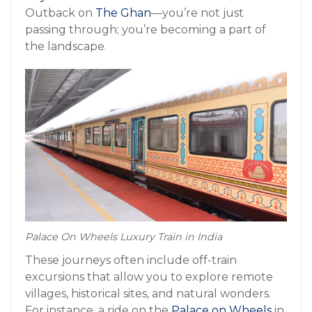
Outback on
The Ghan
—you’re not just
passing through; you’re becoming a part of
the landscape.
Palace On Wheels Luxury Train in India
These journeys often include off-train
excursions that allow you to explore remote
villages, historical sites, and natural wonders.
For instance, a ride on the
Palace on Wheels
in