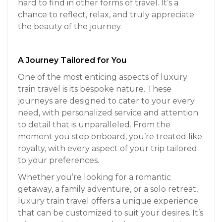
hard to find in other forms of travel. It’s a
chance to reflect, relax, and truly appreciate
the beauty of the journey.
A Journey Tailored for You
One of the most enticing aspects of luxury
train travel is its bespoke nature. These
journeys are designed to cater to your every
need, with personalized service and attention
to detail that is unparalleled. From the
moment you step onboard, you’re treated like
royalty, with every aspect of your trip tailored
to your preferences.
Whether you’re looking for a romantic
getaway, a family adventure, or a solo retreat,
luxury train travel offers a unique experience
that can be customized to suit your desires. It’s