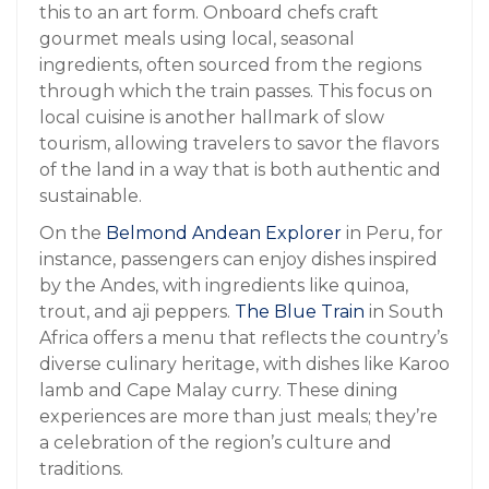
this to an art form. Onboard chefs craft
gourmet meals using local, seasonal
ingredients, often sourced from the regions
through which the train passes. This focus on
local cuisine is another hallmark of slow
tourism, allowing travelers to savor the flavors
of the land in a way that is both authentic and
sustainable.
On the
Belmond Andean Explorer
in Peru, for
instance, passengers can enjoy dishes inspired
by the Andes, with ingredients like quinoa,
trout, and aji peppers.
The Blue Train
in South
Africa offers a menu that reflects the country’s
diverse culinary heritage, with dishes like Karoo
lamb and Cape Malay curry. These dining
experiences are more than just meals; they’re
a celebration of the region’s culture and
traditions.