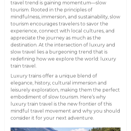
travel trend is gaining momentum—slow
tourism. Rooted in the principles of
mindfulness, immersion, and sustainability, slow
tourism encourages travelers to savor the
experience, connect with local cultures, and
appreciate the journey as much as the
destination. At the intersection of luxury and
slow travel lies a burgeoning trend that is
redefining how we explore the world: luxury
train travel.
Luxury trains offer a unique blend of
elegance, history, cultural immersion and
leisurely exploration, making them the perfect
embodiment of slow tourism. Here’s why
luxury train travel is the new frontier of this
mindful travel movement and why you should
consider it for your next adventure.