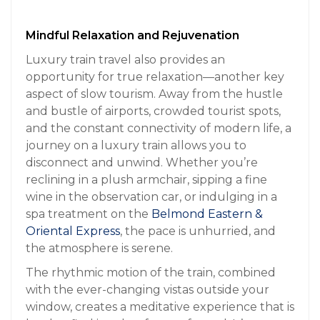
Mindful Relaxation and Rejuvenation
Luxury train travel also provides an
opportunity for true relaxation—another key
aspect of slow tourism. Away from the hustle
and bustle of airports, crowded tourist spots,
and the constant connectivity of modern life, a
journey on a luxury train allows you to
disconnect and unwind. Whether you’re
reclining in a plush armchair, sipping a fine
wine in the observation car, or indulging in a
spa treatment on the
Belmond Eastern &
Oriental Express
, the pace is unhurried, and
the atmosphere is serene.
The rhythmic motion of the train, combined
with the ever-changing vistas outside your
window, creates a meditative experience that is