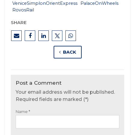
VeniceSimplonOrientExpress
PalaceOnWheels
RovosRail
SHARE
BACK
Post a Comment
Your email address will not be published.
Required fields are marked (*)
Name
*