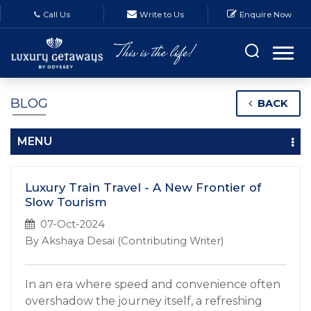
Call Us
Write to Us
Enquire Now
BLOG
BACK
MENU
Luxury Train Travel - A New Frontier of
Slow Tourism
07-Oct-2024
By Akshaya Desai (Contributing Writer)
In an era where speed and convenience often
overshadow the journey itself, a refreshing