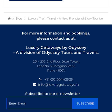
Blog
Luxury Train Travel - A New Frontier of Slow Tourism
For more information and bookings,
please contact us at:
Luxury Getaways by Odyssey
- A division of Odyssey Tours and Travels.
201 - 202, 2nd Floor, Jewel Tower,
Lane No. 5, Koregaon Park,
Pune 411001.
+91-20 66442929
info@luxurygetaways.in
Subscribe to our e-newsletter