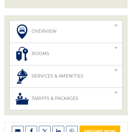
OVERVIEW
ROOMS
SERVICES & AMENITIES
TARIFFS & PACKAGES
ENQUIRE NOW