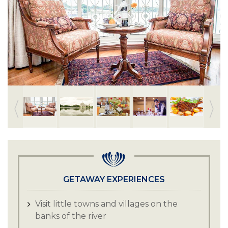
GETAWAY EXPERIENCES
Visit little towns and villages on the
banks of the river