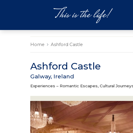
DESTINATIONS
EXPERIEN
Home
Ashford Castle
Ashford Castle
Galway, Ireland
Experiences –
Romantic Escapes, Cultural Journeys