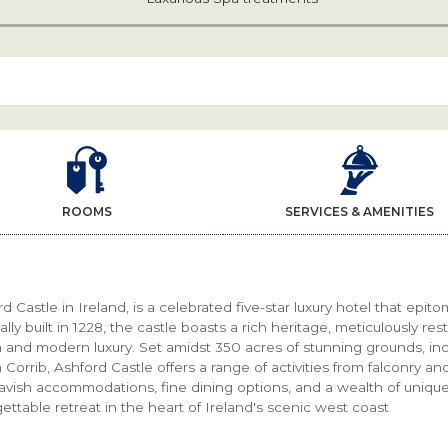
ROOMS
SERVICES & AMENITIES
d Castle in Ireland, is a celebrated five-star luxury hotel that epit
ally built in 1228, the castle boasts a rich heritage, meticulously res
 and modern luxury. Set amidst 350 acres of stunning grounds, in
Corrib, Ashford Castle offers a range of activities from falconry an
lavish accommodations, fine dining options, and a wealth of uniqu
ettable retreat in the heart of Ireland's scenic west coast