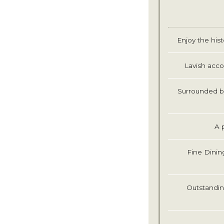
Enjoy the hist
Lavish acco
Surrounded by
A 
Fine Dinin
Outstanding