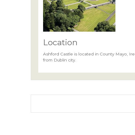
Location
Ashford Castle is located in County Mayo, Irel
from Dublin city.