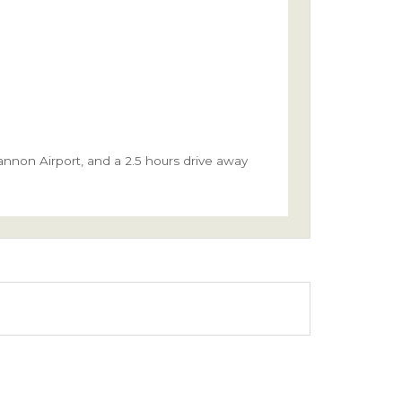
hannon Airport, and a 2.5 hours drive away