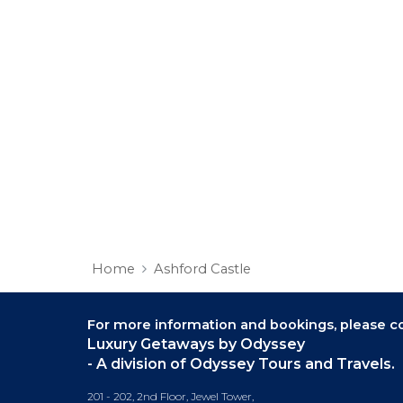
Home
Ashford Castle
For more information and bookings,
please co
Luxury Getaways by Odyssey
- A division of Odyssey Tours and Travels.
201 - 202, 2nd Floor, Jewel Tower,