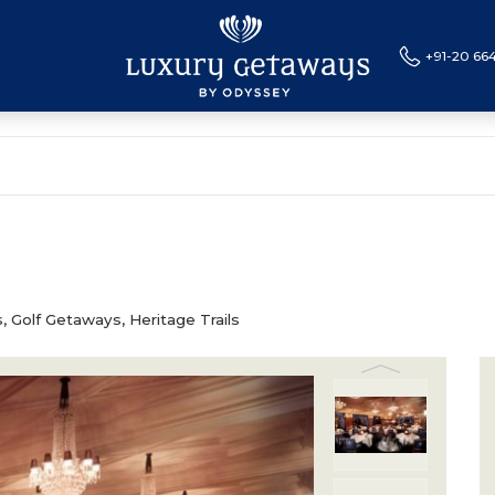
+91-20 66
CES
SPECIAL OFFERS
BLOG
LUXURY TRAINS
L
, Golf Getaways, Heritage Trails