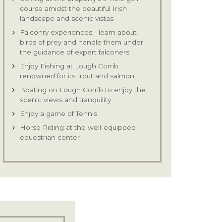
course amidst the beautiful Irish
landscape and scenic vistas
Falconry experiences - learn about
birds of prey and handle them under
the guidance of expert falconers
Enjoy Fishing at Lough Corrib
renowned for its trout and salmon
Boating on Lough Corrib to enjoy the
scenic views and tranquility
Enjoy a game of Tennis
Horse Riding at the well-equipped
equestrian center
Clay Pigeon Shooting & Archery
Guided Cycle Tours to enjoy the
picturesque view
Visit interesting archaeological and
historical sites in Ireland