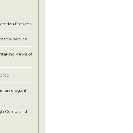
ictorian features.
cable service,
htaking views of
ckdrop
in an elegant
gh Corrib, and