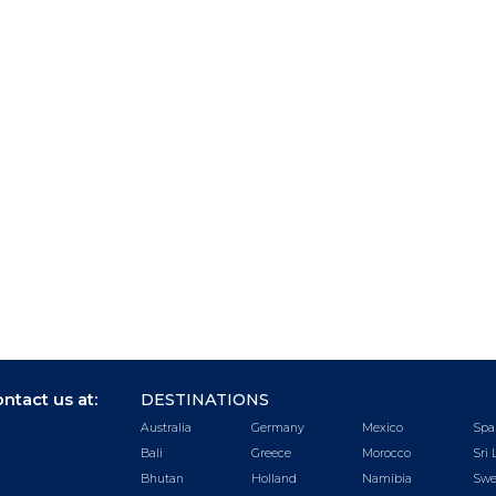
ntact us at:
DESTINATIONS
Australia
Germany
Mexico
Spa
Bali
Greece
Morocco
Sri 
Bhutan
Holland
Namibia
Swe