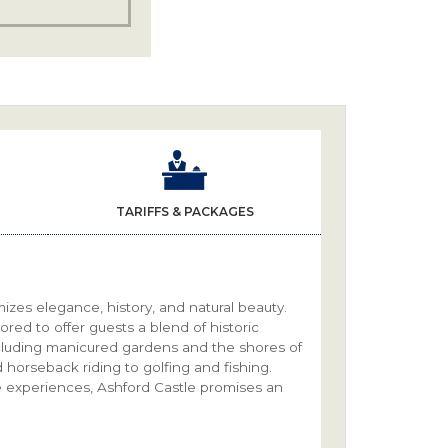
TARIFFS & PACKAGES
omizes elegance, history, and natural beauty.
tored to offer guests a blend of historic
cluding manicured gardens and the shores of
d horseback riding to golfing and fishing.
e experiences, Ashford Castle promises an