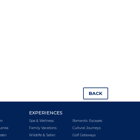
BACK
EXPERIENCES
in
Spa & Wellness
Romantic Escapes
Lanka
Family Vacations
Cultural Journeys
den
Wildlife & Safari
Golf Getaways