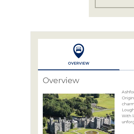
OVERVIEW
Overview
Ashfor
Origin
charm
Lough 
With 
unforg