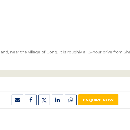
and, near the village of Cong. It is roughly a 1.5-hour drive from S
ENQUIRE NOW