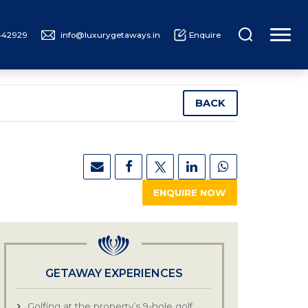
442929
info@luxurygetaways.in
Enquire
UXURY CRUISING
ABOUT US
BACK
ENQUIRE NOW
GETAWAY EXPERIENCES
Golfing at the property’s 9-hole golf