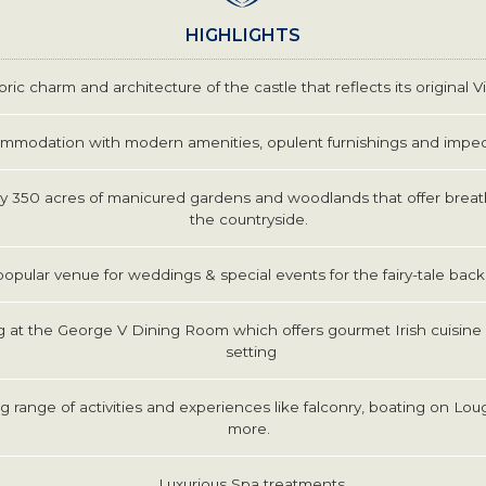
HIGHLIGHTS
oric charm and architecture of the castle that reflects its original V
mmodation with modern amenities, opulent furnishings and impec
 350 acres of manicured gardens and woodlands that offer breat
the countryside.
popular venue for weddings & special events for the fairy-tale ba
g at the George V Dining Room which offers gourmet Irish cuisine 
setting
 range of activities and experiences like falconry, boating on Lou
more.
Luxurious Spa treatments