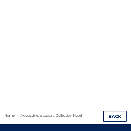
Home
Augustine, a Luxury Collection Hotel
BACK