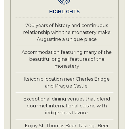
HIGHLIGHTS
700 years of history and continuous
relationship with the monastery make
Augustine a unique place
Accommodation featuring many of the
beautiful original features of the
monastery
Its iconic location near Charles Bridge
and Prague Castle
Exceptional dining venues that blend
gourmet international cuisine with
indigenous flavour
Enjoy St. Thomas Beer Tasting- Beer