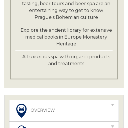
tasting, beer tours and beer spa are an
entertaining way to get to know
Prague's Bohemian culture
Explore the ancient library for extensive
medical books in Europe Monastery
Heritage
A Luxurious spa with organic products
and treatments
OVERVIEW