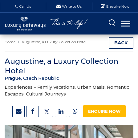
Call Us
Write to Us
Enquire Now
Home
Augustine, a Luxury Collection Hotel
BACK
Augustine, a Luxury Collection
Hotel
Prague, Czech Republic
Experiences –
Family Vacations, Urban Oasis, Romantic
Escapes, Cultural Journeys
ENQUIRE NOW