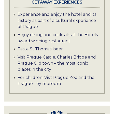
GETAWAY EXPERIENCES
Experience and enjoy the hotel and its
history as part of a cultural experience
of Prague
Enjoy dining and cocktails at the Hotels
award winning restaurant
Taste St Thomas’ beer
Visit Prague Castle, Charles Bridge and
Prague Old town – the most iconic
places in the city
For children: Visit Prague Zoo and the
Prague Toy museum
Experience a Prague River Cruise