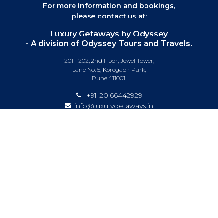
For more information and bookings,
please contact us at:
Luxury Getaways by Odyssey
- A division of Odyssey Tours and Travels.
201 - 202, 2nd Floor, Jewel Tower,
Lane No. 5, Koregaon Park,
Pune 411001.
+91-20 66442929
info@luxurygetaways.in
Subscribe to our e-newsletter
Follow us on:
DESTINATIONS
EXPERIENCES
SPECIAL OFFERS
LUXURY TRAINS