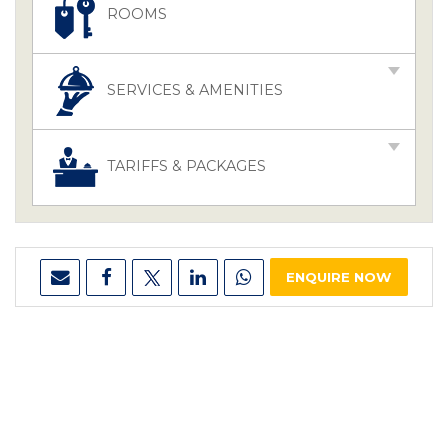
ROOMS
SERVICES & AMENITIES
TARIFFS & PACKAGES
ENQUIRE NOW