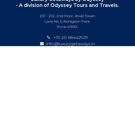
- A division of Odyssey Tours and Travels.
201 - 202, 2nd Floor, Jewel Tower,
Lane No. 5, Koregaon Park,
Pune 411001.
+91-20 66442929
info@luxurygetaways.in
Subscribe to our e-newsletter
Follow us on:
DESTINATIONS
EXPERIENCES
SPECIAL OFFERS
LUXURY TRAINS
LUXURY CRUISING
ABOUT US