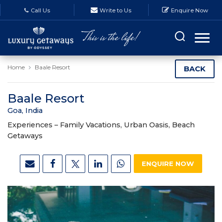
Call Us
Write to Us
Enquire Now
Home
Baale Resort
BACK
Baale Resort
Goa, India
Experiences –
Family Vacations, Urban Oasis, Beach
Getaways
ENQUIRE NOW