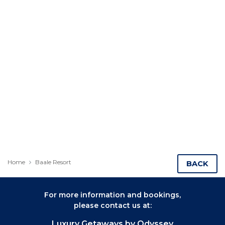
Home
Baale Resort
BACK
For more information and bookings,
please contact us at:
Luxury Getaways by Odyssey