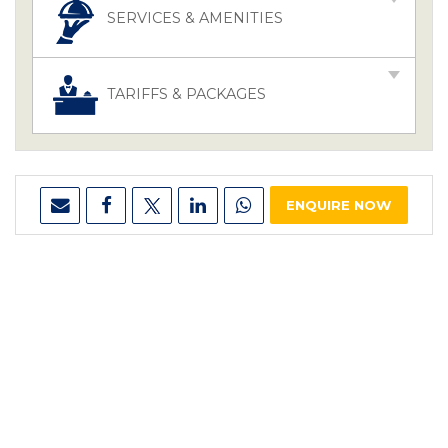
SERVICES & AMENITIES
TARIFFS & PACKAGES
ENQUIRE NOW