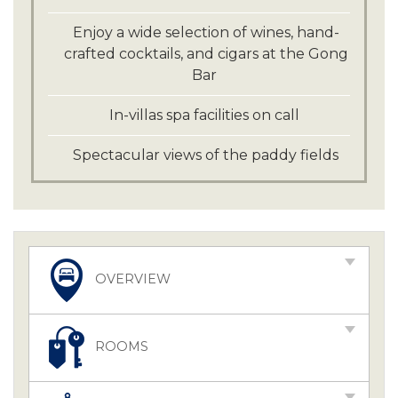
Enjoy a wide selection of wines, hand-
crafted cocktails, and cigars at the Gong
Bar
In-villas spa facilities on call
Spectacular views of the paddy fields
OVERVIEW
ROOMS