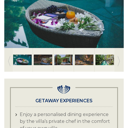
GETAWAY EXPERIENCES
Enjoy a personalised dining experience
by the villa’s private chef in the comfort