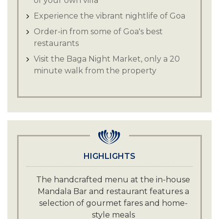
of your own villa
Experience the vibrant nightlife of Goa
Order-in from some of Goa's best
restaurants
Visit the Baga Night Market, only a 20
minute walk from the property
HIGHLIGHTS
The handcrafted menu at the in-house
Mandala Bar and restaurant features a
selection of gourmet fares and home-
style meals