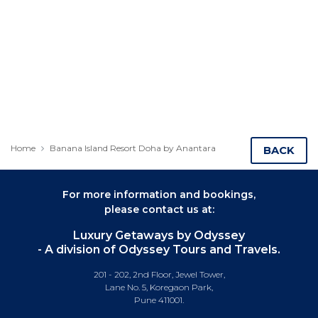
Home
Banana Island Resort Doha by Anantara
BACK
For more information and bookings,
please contact us at:
Luxury Getaways by Odyssey
- A division of Odyssey Tours and Travels.
201 - 202, 2nd Floor, Jewel Tower,
Lane No. 5, Koregaon Park,
Pune 411001.