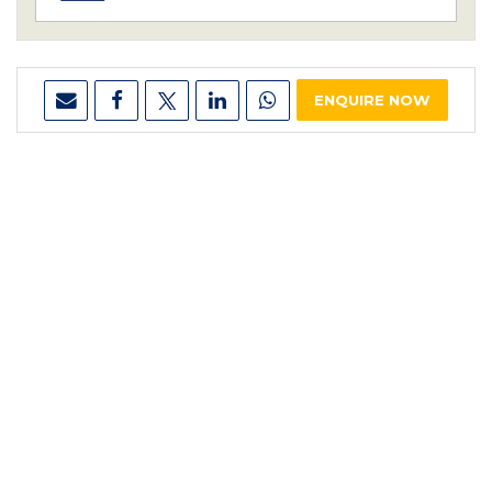
ENQUIRE NOW