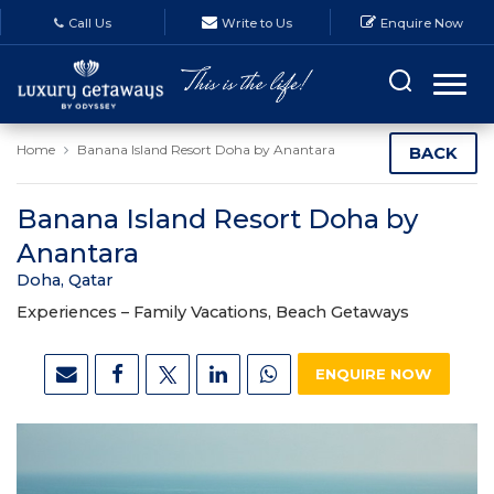
Call Us
Write to Us
Enquire Now
Home
Banana Island Resort Doha by Anantara
BACK
Banana Island Resort Doha by
Anantara
Doha, Qatar
Experiences –
Family Vacations, Beach Getaways
ENQUIRE NOW