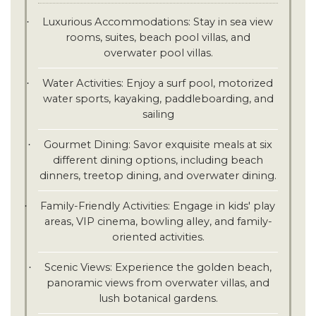
Luxurious Accommodations: Stay in sea view
·
rooms, suites, beach pool villas, and
overwater pool villas.
Water Activities: Enjoy a surf pool, motorized
·
water sports, kayaking, paddleboarding, and
sailing
Gourmet Dining: Savor exquisite meals at six
·
different dining options, including beach
dinners, treetop dining, and overwater dining.
Family-Friendly Activities: Engage in kids' play
·
areas, VIP cinema, bowling alley, and family-
oriented activities.
Scenic Views: Experience the golden beach,
·
panoramic views from overwater villas, and
lush botanical gardens.