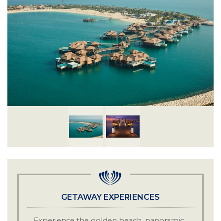
GETAWAY EXPERIENCES
Experience the golden beach, panoramic
·