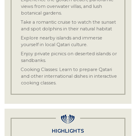
views from overwater villas, and lush
botanical gardens.
Take a romantic cruise to watch the sunset
·
and spot dolphins in their natural habitat
Explore nearby islands and immerse
·
yourself in local Qatari culture.
Enjoy private picnics on deserted islands or
·
sandbanks.
Cooking Classes: Learn to prepare Qatari
·
and other international dishes in interactive
cooking classes.
Relax at the Anantara Spa with Turkish
·
hammam, Thai massage, sauna, jacuzzi, and
facial treatments
HIGHLIGHTS