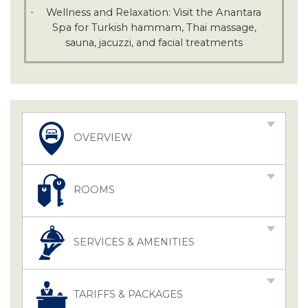
Wellness and Relaxation: Visit the Anantara
·
Spa for Turkish hammam, Thai massage,
sauna, jacuzzi, and facial treatments
OVERVIEW
ROOMS
SERVICES & AMENITIES
TARIFFS & PACKAGES