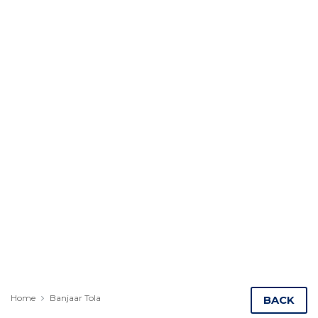
Home
Banjaar Tola
BACK