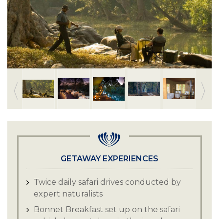
GETAWAY EXPERIENCES
Twice daily safari drives conducted by
expert naturalists
Bonnet Breakfast set up on the safari