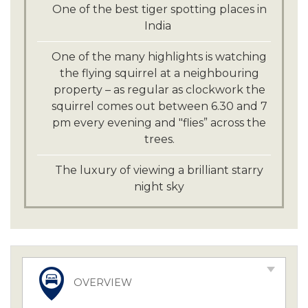
One of the best tiger spotting places in
India
One of the many highlights is watching
the flying squirrel at a neighbouring
property – as regular as clockwork the
squirrel comes out between 6.30 and 7
pm every evening and "flies” across the
trees.
The luxury of viewing a brilliant starry
night sky
OVERVIEW