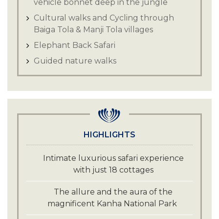
vehicle bonnet deep in the jungle
Cultural walks and Cycling through
Baiga Tola & Manji Tola villages
Elephant Back Safari
Guided nature walks
HIGHLIGHTS
Intimate luxurious safari experience
with just 18 cottages
The allure and the aura of the
magnificent Kanha National Park