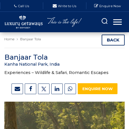
Call Us
Write to Us
Enquire Now
Home
Banjaar Tola
BACK
Banjaar Tola
Kanha National Park, India
Experiences –
Wildlife & Safari, Romantic Escapes
ENQUIRE NOW