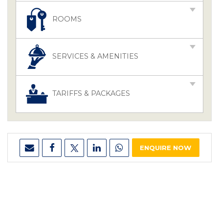
ROOMS
SERVICES & AMENITIES
TARIFFS & PACKAGES
ENQUIRE NOW