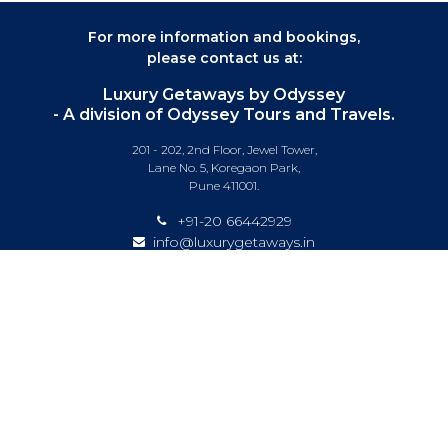
For more information and bookings,
please contact us at:
Luxury Getaways by Odyssey
- A division of Odyssey Tours and Travels.
201 - 202, 2nd Floor, Jewel Tower,
Lane No. 5, Koregaon Park,
Pune 411001.
+91-20 66442929
info@luxurygetaways.in
Subscribe to our e-newsletter
Follow us on:
DESTINATIONS
EXPERIENCES