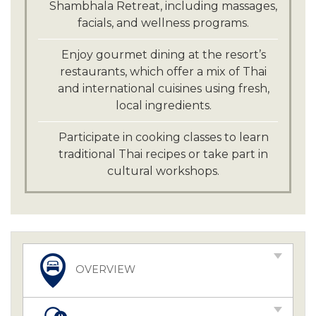
Shambhala Retreat, including massages,
facials, and wellness programs.
Enjoy gourmet dining at the resort’s
restaurants, which offer a mix of Thai
and international cuisines using fresh,
local ingredients.
Participate in cooking classes to learn
traditional Thai recipes or take part in
cultural workshops.
OVERVIEW