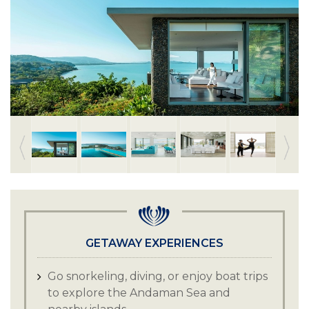
GETAWAY EXPERIENCES
Go snorkeling, diving, or enjoy boat trips
to explore the Andaman Sea and