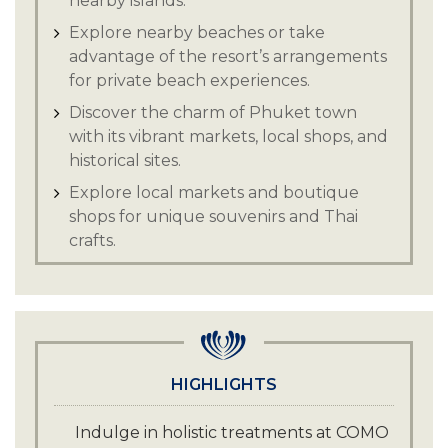
nearby islands.
Explore nearby beaches or take
advantage of the resort’s arrangements
for private beach experiences.
Discover the charm of Phuket town
with its vibrant markets, local shops, and
historical sites.
Explore local markets and boutique
shops for unique souvenirs and Thai
crafts.
Visit local temples and cultural
landmarks to gain insight into Thai
history and traditions.
HIGHLIGHTS
Indulge in holistic treatments at COMO