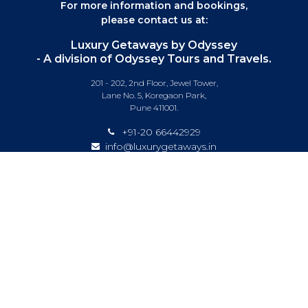
For more information and bookings,
please contact us at:
Luxury Getaways by Odyssey
- A division of Odyssey Tours and Travels.
201 - 202, 2nd Floor, Jewel Tower,
Lane No. 5, Koregaon Park,
Pune 411001.
+91-20 66442929
info@luxurygetaways.in
Subscribe to our e-newsletter
Follow us on:
DESTINATIONS
EXPERIENCES
SPECIAL OFFERS
LUXURY TRAINS