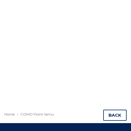
Home
COMO Point Yamu
BACK