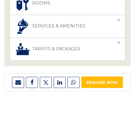
ROOMS
SERVICES & AMENITIES
TARIFFS & PACKAGES
ENQUIRE NOW