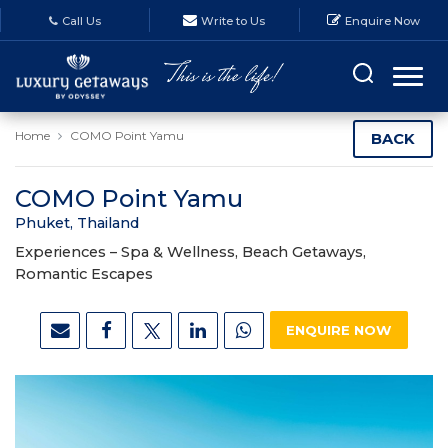
Call Us
Write to Us
Enquire Now
Home
COMO Point Yamu
BACK
COMO Point Yamu
Phuket, Thailand
Experiences –
Spa & Wellness, Beach Getaways,
Romantic Escapes
ENQUIRE NOW