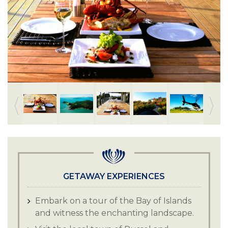
GETAWAY EXPERIENCES
Embark on a tour of the Bay of Islands
and witness the enchanting landscape.