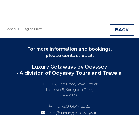
Home
Eagles Nest
BACK
For more information and bookings,
please contact us at:
Luxury Getaways by Odyssey
- A division of Odyssey Tours and Travels.
201 - 202, 2nd Floor, Jewel Tower,
Lane No. 5, Koregaon Park,
Pune 411001.
+91-20 66442929
info@luxurygetaways.in
Subscribe to our e-newsletter