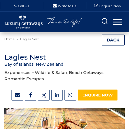
Call Us
Write to Us
Enquire Now
Home
Eagles Nest
BACK
Eagles Nest
Bay of Islands, New Zealand
Experiences –
Wildlife & Safari, Beach Getaways,
Romantic Escapes
ENQUIRE NOW