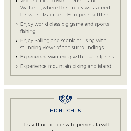
Visit the local town of Russel and
Waitangi, where the Treaty was signed
between Maori and European settlers.
Enjoy world class big game and sports
fishing
Enjoy Sailing and scenic cruising with
stunning views of the surroundings.
Experience swimming with the dolphins
Experience mountain biking and island
hiking with a picturesque backdrop.
Enjoy Jet skiing or kayaking in the
pristine blue waters of the island.
Enjoy deep sea diving with trained
experts and witness the diverse marine
HIGHLIGHTS
life.
Its setting on a private peninsula with