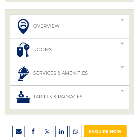
OVERVIEW
ROOMS
SERVICES & AMENITIES
TARIFFS & PACKAGES
ENQUIRE NOW