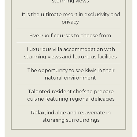
stunning views
It is the ultimate resort in exclusivity and
privacy
Five- Golf courses to choose from
Luxurious villa accommodation with
stunning views and luxurious facilities
The opportunity to see kiwis in their
natural environment
Talented resident chefs to prepare
cuisine featuring regional delicacies
Relax, indulge and rejuvenate in
stunning surroundings