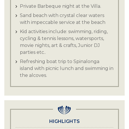
Private Barbeque night at the Villa.
Sand beach with crystal clear waters
with impeccable service at the beach
Kid activities include: swimming, riding,
cycling & tennis lessons, watersports,
movie nights, art & crafts, Junior DJ
parties etc..
Refreshing boat trip to Spinalonga
island with picnic lunch and swimming in
the alcoves.
Exclusive wine tasting journey and
explore the local produce.
Experience the exceptional quality and
taste at the Olive oil tasting event.
Hersonissos has an 18-hole golf course
HIGHLIGHTS
to explore