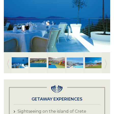
GETAWAY EXPERIENCES
Sightseeing on the island of Crete