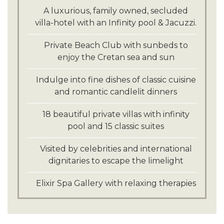
Explore the traditional Cretan villages of
A luxurious, family owned, secluded
Kritza and Mochlos
villa-hotel with an Infinity pool & Jacuzzi.
Private Beach Club with sunbeds to
enjoy the Cretan sea and sun
Indulge into fine dishes of classic cuisine
and romantic candlelit dinners
18 beautiful private villas with infinity
pool and 15 classic suites
Visited by celebrities and international
dignitaries to escape the limelight
Elixir Spa Gallery with relaxing therapies