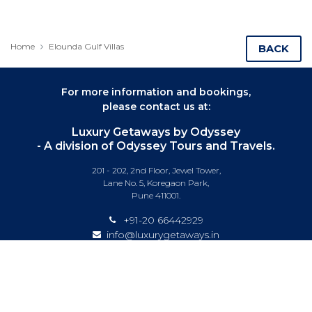
Home
Elounda Gulf Villas
BACK
For more information and bookings,
please contact us at:
Luxury Getaways by Odyssey
- A division of Odyssey Tours and Travels.
201 - 202, 2nd Floor, Jewel Tower,
Lane No. 5, Koregaon Park,
Pune 411001.
+91-20 66442929
info@luxurygetaways.in
Subscribe to our e-newsletter