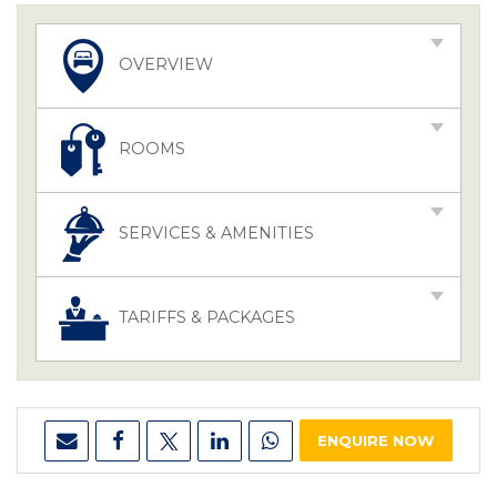
OVERVIEW
ROOMS
SERVICES & AMENITIES
TARIFFS & PACKAGES
ENQUIRE NOW