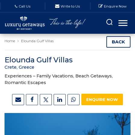
Call Us
Write to Us
Enquire Now
Home
Elounda Gulf Villas
BACK
Elounda Gulf Villas
Crete, Greece
Experiences –
Family Vacations, Beach Getaways,
Romantic Escapes
ENQUIRE NOW