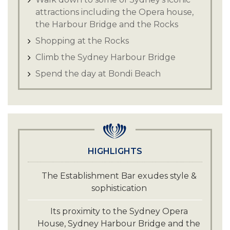
attractions including the Opera house,
the Harbour Bridge and the Rocks
Shopping at the Rocks
Climb the Sydney Harbour Bridge
Spend the day at Bondi Beach
HIGHLIGHTS
The Establishment Bar exudes style &
sophistication
Its proximity to the Sydney Opera
House, Sydney Harbour Bridge and the