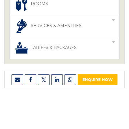
ROOMS
SERVICES & AMENITIES
TARIFFS & PACKAGES
ENQUIRE NOW