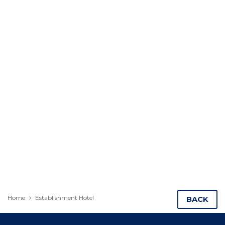
Home
Establishment Hotel
BACK