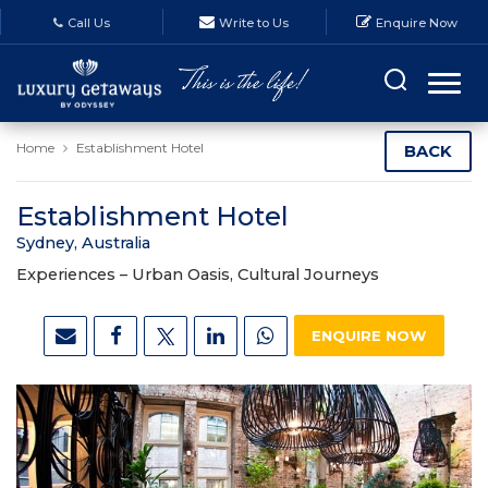
Call Us
Write to Us
Enquire Now
Home
Establishment Hotel
BACK
Establishment Hotel
Sydney, Australia
Experiences –
Urban Oasis, Cultural Journeys
ENQUIRE NOW