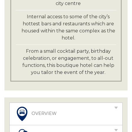
city centre
Internal access to some of the city’s
hottest bars and restaurants which are
housed within the same complex as the
hotel.
From a small cocktail party, birthday
celebration, or engagement, to all-out
functions, this boutique hotel can help
you tailor the event of the year.
OVERVIEW