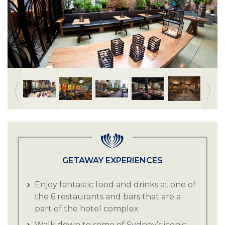
GETAWAY EXPERIENCES
Enjoy fantastic food and drinks at one of
the 6 restaurants and bars that are a
part of the hotel complex
Walk down to some of Sydney’s iconic