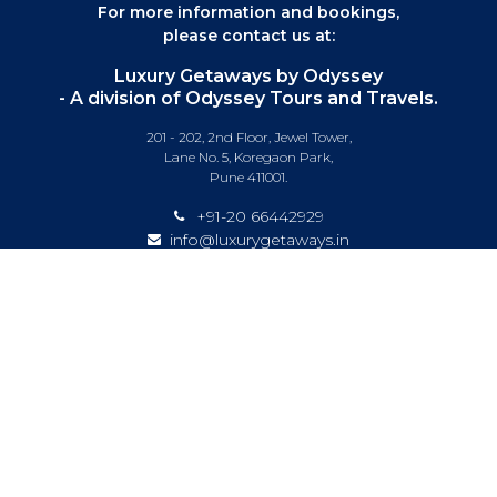
For more information and bookings,
please contact us at:
Luxury Getaways by Odyssey
- A division of Odyssey Tours and Travels.
201 - 202, 2nd Floor, Jewel Tower,
Lane No. 5, Koregaon Park,
Pune 411001.
+91-20 66442929
info@luxurygetaways.in
Subscribe to our e-newsletter
Follow us on:
DESTINATIONS
EXPERIENCES
SPECIAL OFFERS
LUXURY TRAINS