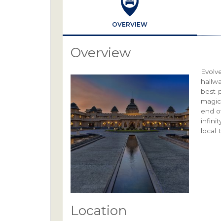
OVERVIEW
Overview
Evolve
hallw
best-p
magic
end of
infini
local 
Location