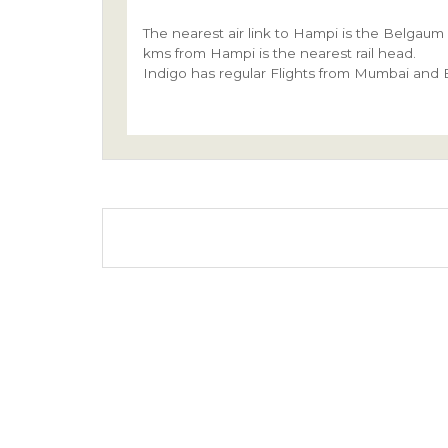
The nearest air link to Hampi is the Belgaum
kms from Hampi is the nearest rail head.
Indigo has regular Flights from Mumbai and B