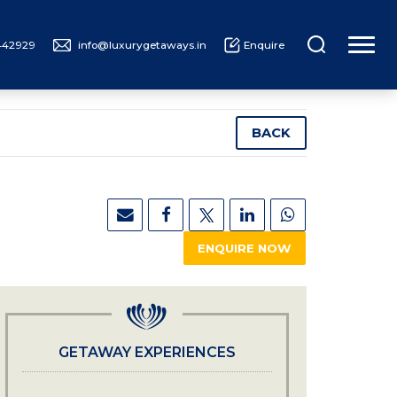
442929
info@luxurygetaways.in
Enquire
UXURY CRUISING
ABOUT US
BACK
ENQUIRE NOW
GETAWAY EXPERIENCES