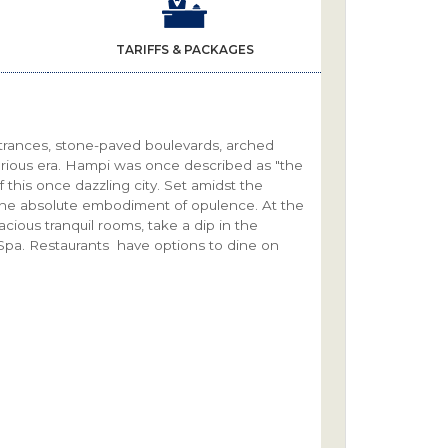
TARIFFS & PACKAGES
entrances, stone-paved boulevards, arched
orious era. Hampi was once described as "the
 this once dazzling city. Set amidst the
the absolute embodiment of opulence. At the
acious tranquil rooms, take a dip in the
e Spa. Restaurants have options to dine on