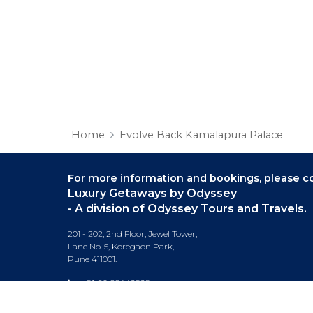
Home
Evolve Back Kamalapura Palace
For more information and bookings,
please co
Luxury Getaways by Odyssey
- A division of Odyssey Tours and Travels.
201 - 202, 2nd Floor, Jewel Tower,
Lane No. 5, Koregaon Park,
Pune 411001.
+91-20 66442929
info@luxurygetaways.in