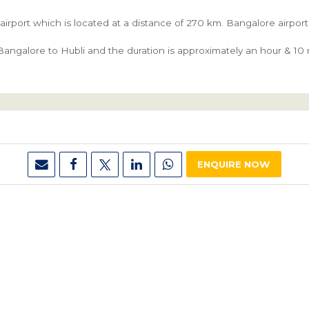
 airport which is located at a distance of 270 km. Bangalore airpo
angalore to Hubli and the duration is approximately an hour & 10 m
ENQUIRE NOW