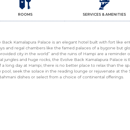
ROOMS
SERVICES & AMENITIES
 Back Kamalapura Palace is an elegant hotel built with fort like 
ays and regal chambers like the famed palaces of a bygone but gl
rovided city in the world” and the ruins of Hampi are a reminder of
al jungles and huge rocks, the Evolve Back Kamalapura Palace is 
 a long day at Hampi, there is no better place to relax than the sp
ty pool, seek the solace in the reading lounge or rejuvenate at th
Bahmani dishes or select from a choice of continental offerings.