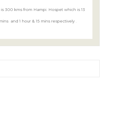
rt is 300 kms from Hampi. Hospet which is 13
ins and 1 hour & 15 mins respectively .