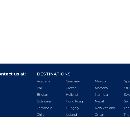
ntact us at:
DESTINATIONS
Australia
Germany
Mexico
Spa
Bali
Greece
Morocco
Sri 
Bhutan
Holland
Namibia
Swe
Botswana
Hong Kong
Nepal
Swi
Cambodia
Hungary
New Zealand
Tan
Chile
Iceland
Oman
Tha
China
India
Peru
Tur
Czech
Ireland
Portugal
UA