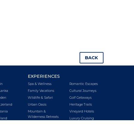
BACK
EXPERIENCES
in
Spa & Wellness
Romantic Escapes
Lanka
Family Vacations
Cultural Journeys
den
Wildlife & Safari
Golf Getaways
tzerland
Urban Oasis
Heritage Trails
zania
Mountain &
Vineyard Hotels
Wilderness Retreats
iland
Luxury Cruising
Beach Getaways
key
LUXURY CRUISING
LUXURY TRAINS
E