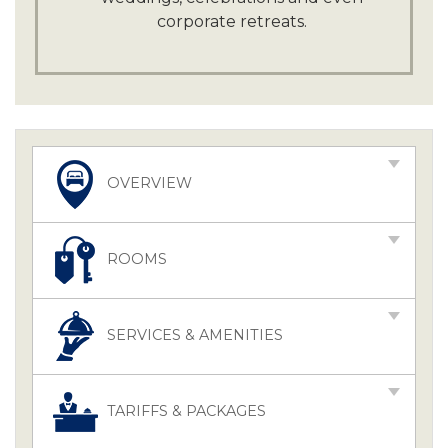
corporate retreats.
OVERVIEW
ROOMS
SERVICES & AMENITIES
TARIFFS & PACKAGES