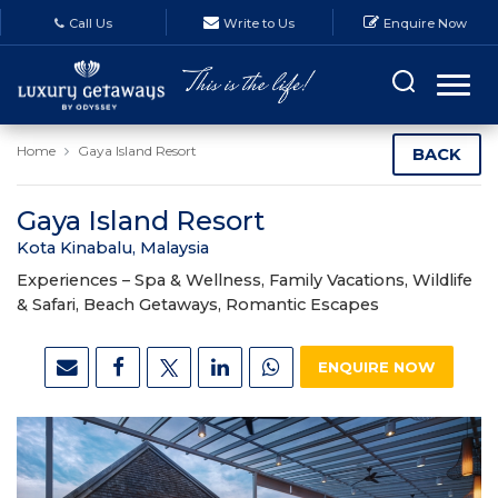
Call Us
Write to Us
Enquire Now
Home
Gaya Island Resort
BACK
Gaya Island Resort
Kota Kinabalu, Malaysia
Experiences –
Spa & Wellness, Family Vacations, Wildlife
& Safari, Beach Getaways, Romantic Escapes
ENQUIRE NOW