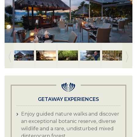
GETAWAY EXPERIENCES
Enjoy guided nature walks and discover
an exceptional botanic reserve, diverse
wildlife and a rare, undisturbed mixed
dipterocarp forest.