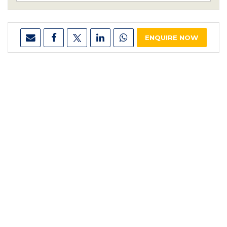
ENQUIRE NOW