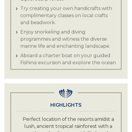
Try creating your own handicrafts with
complimentary classes on local crafts
and beadwork.
Enjoy snorkeling and diving
programmes and witness the diverse
marine life and enchanting landscape.
Aboard a charter boat on your guided
Fishing excursion and explore the ocean
s depths.
Drift over lush coral gardens and
discover the wealth of marine life across
the rich seabed.
Gain insights into authentic local
HIGHLIGHTS
experiences while nestled in the lap of
nature, this is a true Borneo escape.
Perfect location of the resorts amidst a
lush, ancient tropical rainforest with a