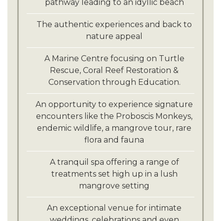
pathway leading to an idyllic beach
The authentic experiences and back to
nature appeal
A Marine Centre focusing on Turtle
Rescue, Coral Reef Restoration &
Conservation through Education.
An opportunity to experience signature
encounters like the Proboscis Monkeys,
endemic wildlife, a mangrove tour, rare
flora and fauna
A tranquil spa offering a range of
treatments set high up in a lush
mangrove setting
An exceptional venue for intimate
weddings, celebrations and even