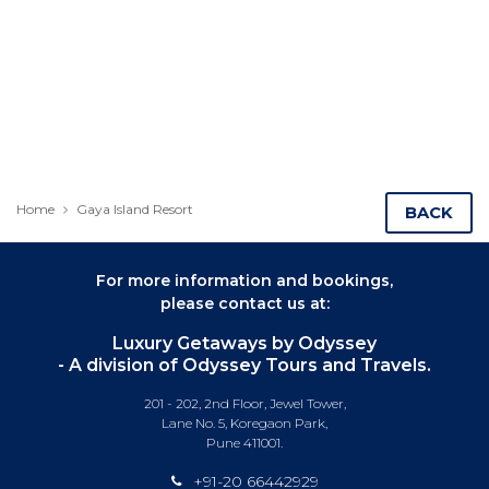
Home
Gaya Island Resort
BACK
For more information and bookings,
please contact us at:
Luxury Getaways by Odyssey
- A division of Odyssey Tours and Travels.
201 - 202, 2nd Floor, Jewel Tower,
Lane No. 5, Koregaon Park,
Pune 411001.
+91-20 66442929