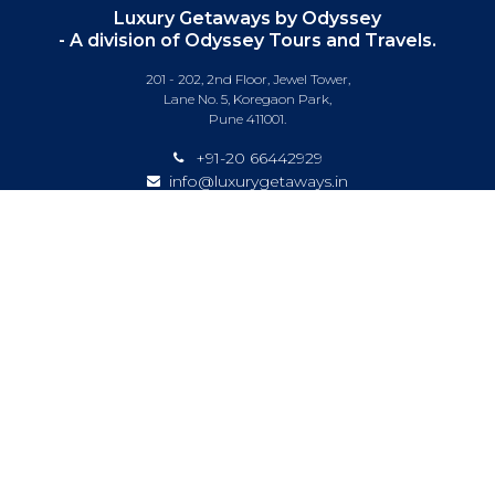
Luxury Getaways by Odyssey
- A division of Odyssey Tours and Travels.
201 - 202, 2nd Floor, Jewel Tower,
Lane No. 5, Koregaon Park,
Pune 411001.
+91-20 66442929
info@luxurygetaways.in
Subscribe to our e-newsletter
Follow us on:
DESTINATIONS
EXPERIENCES
SPECIAL OFFERS
LUXURY TRAINS
LUXURY CRUISING
ABOUT US