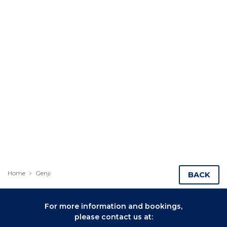
Home
Genji
BACK
For more information and bookings,
please contact us at: