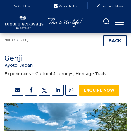
Call Us
Write to Us
Enquire Now
Home
Genji
BACK
Genji
Kyoto, Japan
Experiences –
Cultural Journeys, Heritage Trails
ENQUIRE NOW