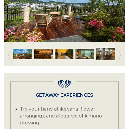
GETAWAY EXPERIENCES
Try your hand at ikebana (flower
arranging), and elegance of kimono
dressing