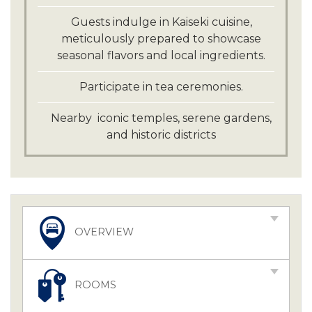
Guests indulge in Kaiseki cuisine,
meticulously prepared to showcase
seasonal flavors and local ingredients.
Participate in tea ceremonies.
Nearby iconic temples, serene gardens,
and historic districts
OVERVIEW
ROOMS