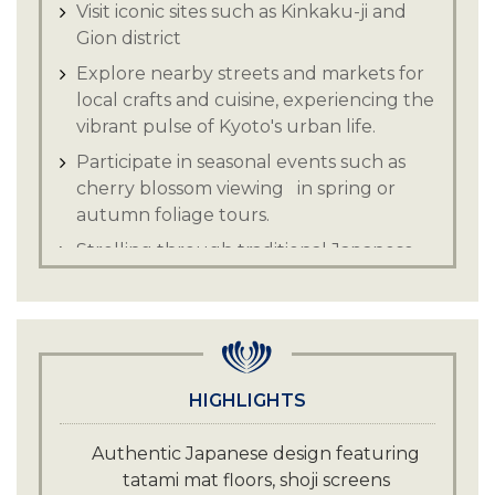
Visit iconic sites such as Kinkaku-ji and
Gion district
Explore nearby streets and markets for
local crafts and cuisine, experiencing the
vibrant pulse of Kyoto's urban life.
Participate in seasonal events such as
cherry blossom viewing in spring or
autumn foliage tours.
Strolling through traditional Japanese
gardens.
HIGHLIGHTS
Authentic Japanese design featuring
tatami mat floors, shoji screens