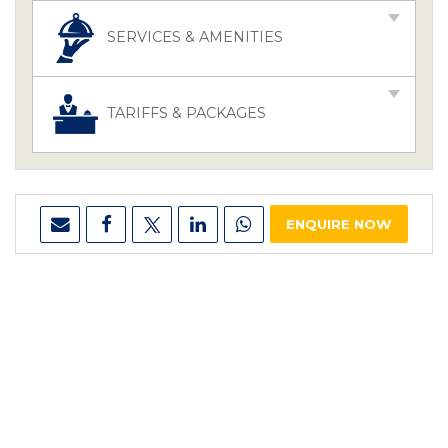
SERVICES & AMENITIES
TARIFFS & PACKAGES
ENQUIRE NOW