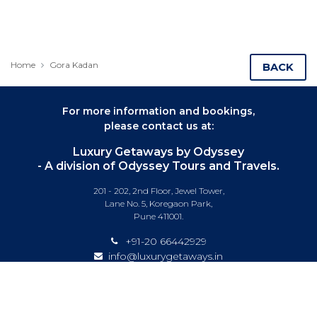
Home
Gora Kadan
BACK
For more information and bookings,
please contact us at:
Luxury Getaways by Odyssey
- A division of Odyssey Tours and Travels.
201 - 202, 2nd Floor, Jewel Tower,
Lane No. 5, Koregaon Park,
Pune 411001.
+91-20 66442929
info@luxurygetaways.in
Subscribe to our e-newsletter