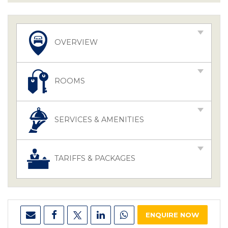
OVERVIEW
ROOMS
SERVICES & AMENITIES
TARIFFS & PACKAGES
ENQUIRE NOW