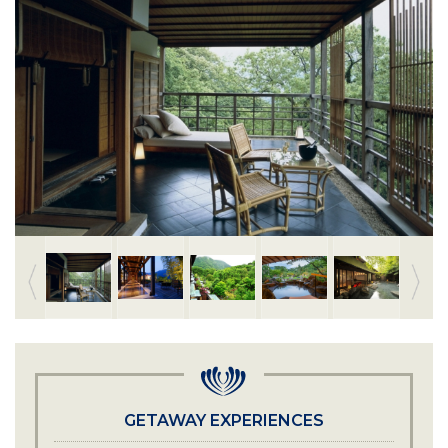
GETAWAY EXPERIENCES