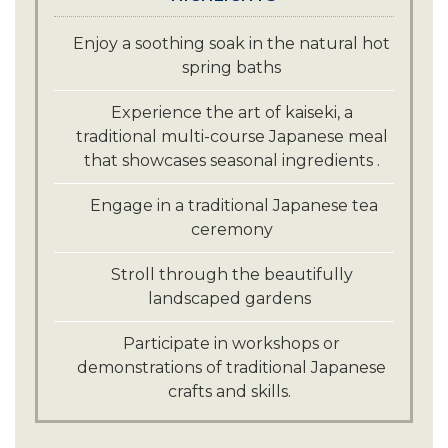
Enjoy a soothing soak in the natural hot
spring baths
Experience the art of kaiseki, a
traditional multi-course Japanese meal
that showcases seasonal ingredients .
Engage in a traditional Japanese tea
ceremony
Stroll through the beautifully
landscaped gardens
Participate in workshops or
demonstrations of traditional Japanese
crafts and skills.