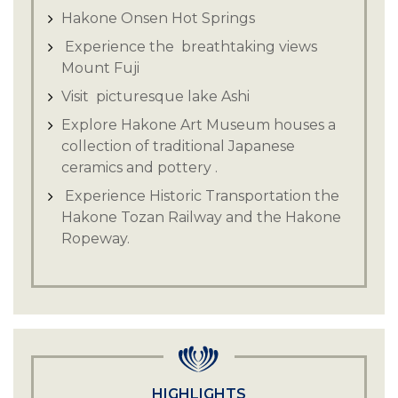
Hakone Onsen Hot Springs
Experience the breathtaking views
Mount Fuji
Visit picturesque lake Ashi
Explore Hakone Art Museum houses a
collection of traditional Japanese
ceramics and pottery .
Experience Historic Transportation the
Hakone Tozan Railway and the Hakone
Ropeway.
HIGHLIGHTS