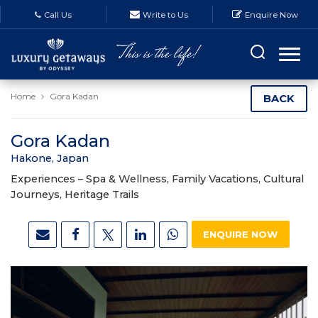
Call Us
Write to Us
Enquire Now
Home
Gora Kadan
BACK
Gora Kadan
Hakone, Japan
Experiences –
Spa & Wellness, Family Vacations, Cultural
Journeys, Heritage Trails
ENQUIRE NOW