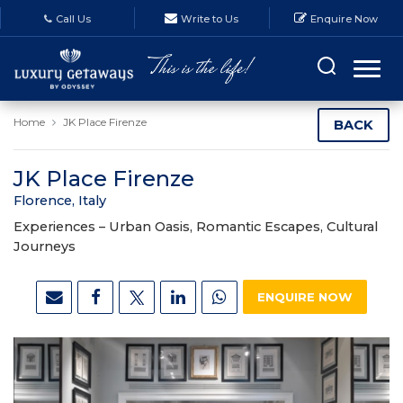
Call Us
Write to Us
Enquire Now
Home
JK Place Firenze
BACK
JK Place Firenze
Florence, Italy
Experiences –
Urban Oasis, Romantic Escapes, Cultural
Journeys
ENQUIRE NOW