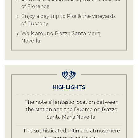
of Florence
Enjoy a day trip to Pisa & the vineyards
of Tuscany
Walk around Piazza Santa Maria
Novella
HIGHLIGHTS
The hotels’ fantastic location between
the station and the Duomo on Piazza
Santa Maria Novella
The sophisticated, intimate atmosphere