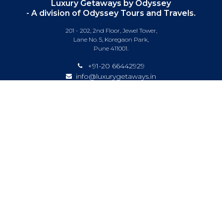
Luxury Getaways by Odyssey
- A division of Odyssey Tours and Travels.
201 - 202, 2nd Floor, Jewel Tower,
Lane No. 5, Koregaon Park,
Pune 411001.
+91-20 66442929
info@luxurygetaways.in
Subscribe to our e-newsletter
Follow us on:
DESTINATIONS
EXPERIENCES
SPECIAL OFFERS
LUXURY TRAINS
LUXURY CRUISING
ABOUT US