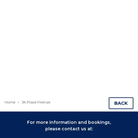
Home
JK Place Firenze
BACK
For more information and bookings,
please contact us at: