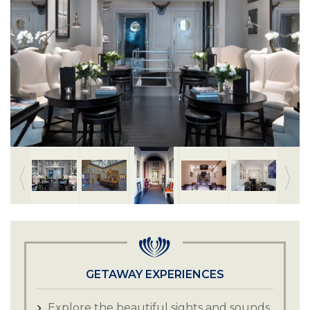
GETAWAY EXPERIENCES
Explore the beautiful sights and sounds