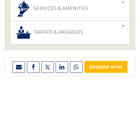
SERVICES & AMENITIES
TARIFFS & PACKAGES
ENQUIRE NOW