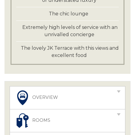
of understated luxury
The chic lounge
Extremely high levels of service with an
unrivalled concierge
The lovely JK Terrace with this views and
excellent food
OVERVIEW
ROOMS