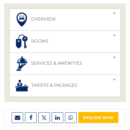
OVERVIEW
ROOMS
SERVICES & AMENITIES
TARIFFS & PACKAGES
ENQUIRE NOW