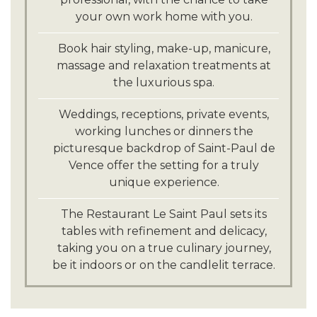
your own work home with you.
Book hair styling, make-up, manicure,
massage and relaxation treatments at
the luxurious spa.
Weddings, receptions, private events,
working lunches or dinners the
picturesque backdrop of Saint-Paul de
Vence offer the setting for a truly
unique experience.
The Restaurant Le Saint Paul sets its
tables with refinement and delicacy,
taking you on a true culinary journey,
be it indoors or on the candlelit terrace.