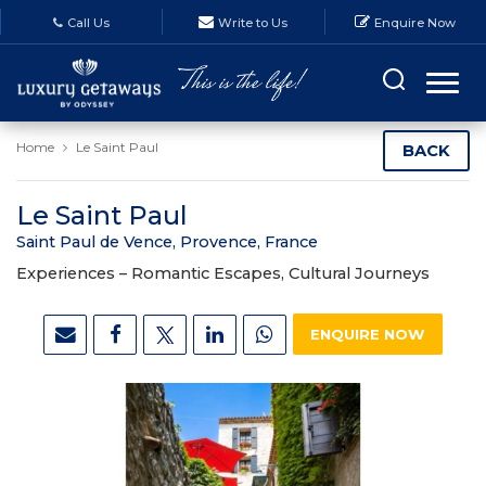
Call Us
Write to Us
Enquire Now
Home
Le Saint Paul
BACK
Le Saint Paul
Saint Paul de Vence, Provence, France
Experiences –
Romantic Escapes, Cultural Journeys
ENQUIRE NOW