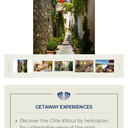
GETAWAY EXPERIENCES
Discover the Côte d'Azur by helicopter,
for unbeatable views of the most