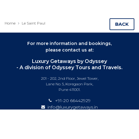
Home
Le Saint Paul
BACK
For more information and bookings,
please contact us at:
Luxury Getaways by Odyssey
- A division of Odyssey Tours and Travels.
201 - 202, 2nd Floor, Jewel Tower,
Lane No. 5, Koregaon Park,
Pune 411001.
+91-20 66442929
info@luxurygetaways.in
Subscribe to our e-newsletter