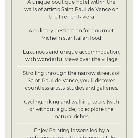
Savor fine local flavors at the Côté
A unique boutique hotel within the
Terrasse restaurant, offering seasonal
walls of artistic Saint Paul de Vence on
produce with distinct flavors.
the French Riviera
Discover France's finest appellations,
A culinary destination for gourmet
taste remarkable wines and enjoy
Michelin star Italian food
equally remarkable dishes. A truly
unforgettable experience.
Luxurious and unique accommodation,
with wonderful views over the village
Strolling through the narrow streets of
Saint-Paul de Vence, you'll discover
countless artists' studios and galleries.
Cycling, hiking and walking tours (with
or without a guide) to explore the
natural riches
Enjoy Painting lessons led by a
professional, with the chance to take