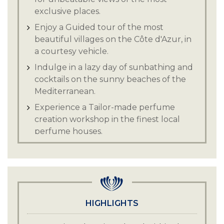
exclusive places.
Enjoy a Guided tour of the most
beautiful villages on the Côte d'Azur, in
a courtesy vehicle.
Indulge in a lazy day of sunbathing and
cocktails on the sunny beaches of the
Mediterranean.
Experience a Tailor-made perfume
creation workshop in the finest local
perfume houses.
Enjoy Wine tasting in the village of
Saint-Paul de Vence or in a nearby
vineyard.
Guided tours of museums, art galleries,
the Folon chapel, the Maeght
HIGHLIGHTS
Foundation.