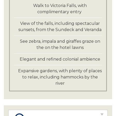
Walk to Victoria Falls, with
complimentary entry
View of the falls, including spectacular
sunsets, from the Sundeck and Veranda
See zebra, impala and giraffes graze on
the on the hotel lawns
Elegant and refined colonial ambience
Expansive gardens, with plenty of places
to relax, including hammocks by the
river