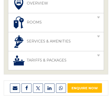
OVERVIEW
ROOMS
SERVICES & AMENITIES
TARIFFS & PACKAGES
ENQUIRE NOW