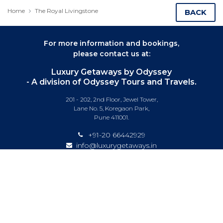
Home
The Royal Livingstone
BACK
For more information and bookings,
please contact us at:
Luxury Getaways by Odyssey
- A division of Odyssey Tours and Travels.
201 - 202, 2nd Floor, Jewel Tower,
Lane No. 5, Koregaon Park,
Pune 411001.
+91-20 66442929
info@luxurygetaways.in
Subscribe to our e-newsletter
Follow us on: