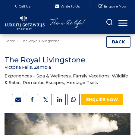
Call Us
Write to Us
Enquire Now
Home
The Royal Livingstone
BACK
The Royal Livingstone
Victoria Falls, Zambia
Experiences –
Spa & Wellness, Family Vacations, Wildlife
& Safari, Romantic Escapes, Heritage Trails
ENQUIRE NOW