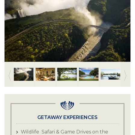
GETAWAY EXPERIENCES
Wildlife Safari & Game Drives on the