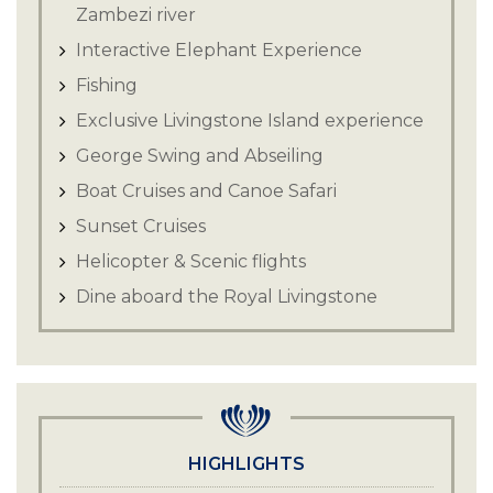
Zambezi river
Interactive Elephant Experience
Fishing
Exclusive Livingstone Island experience
George Swing and Abseiling
Boat Cruises and Canoe Safari
Sunset Cruises
Helicopter & Scenic flights
Dine aboard the Royal Livingstone
Express
HIGHLIGHTS