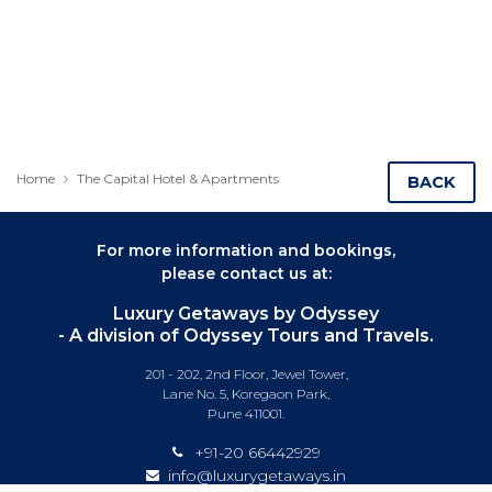
Home
The Capital Hotel & Apartments
BACK
For more information and bookings,
please contact us at:
Luxury Getaways by Odyssey
- A division of Odyssey Tours and Travels.
201 - 202, 2nd Floor, Jewel Tower,
Lane No. 5, Koregaon Park,
Pune 411001.
+91-20 66442929
info@luxurygetaways.in