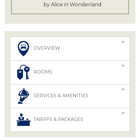
by Alice in Wonderland
OVERVIEW
ROOMS
SERVICES & AMENITIES
TARIFFS & PACKAGES