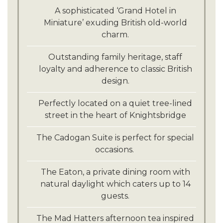
A sophisticated ‘Grand Hotel in
Miniature’ exuding British old-world
charm.
Outstanding family heritage, staff
loyalty and adherence to classic British
design.
Perfectly located on a quiet tree-lined
street in the heart of Knightsbridge
The Cadogan Suite is perfect for special
occasions.
The Eaton, a private dining room with
natural daylight which caters up to 14
guests.
The Mad Hatters afternoon tea inspired