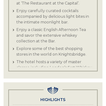
at ‘The Restaurant at the Capital’.
Enjoy carefully curated cocktails
accompanied by delicious light bites in
the intimate moonlight bar.
Enjoy a classic English Afternoon Tea
and savor the extensive whiskey
collection at the Bar.
Explore some of the best shopping
stores in the world on Knightsbridge.
The hotel hosts a variety of master
classes, including London’s first Whiskey
& Cheese pairing.
Explore and experience the sights and
sounds of vibrant London.
HIGHLIGHTS