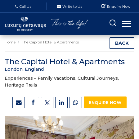
Call Us
Write to Us
Enquire Now
Home
The Capital Hotel & Apartments
BACK
The Capital Hotel & Apartments
London, England
Experiences –
Family Vacations, Cultural Journeys,
Heritage Trails
ENQUIRE NOW