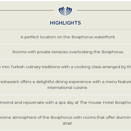
HIGHLIGHTS
A perfect location on the Bosphorus waterfront
Rooms with private terraces overlooking the Bosphorus
 into Turkish culinary traditions with a cooking class arranged by th
restaurant offers a delightful dining experience with a menu featur
international cuisine.
Unwind and rejuvenate with a spa day at The House Hotel Bospho
erene atmosphere of the Bosphorus with rooms that offer stunnin
strait.