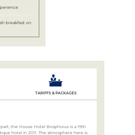
xperience.
ish breakfast on
TARIFFS & PACKAGES
part, the House Hotel Bosphorus is a 19th
tique hotel in 2011. The atmosphere here is