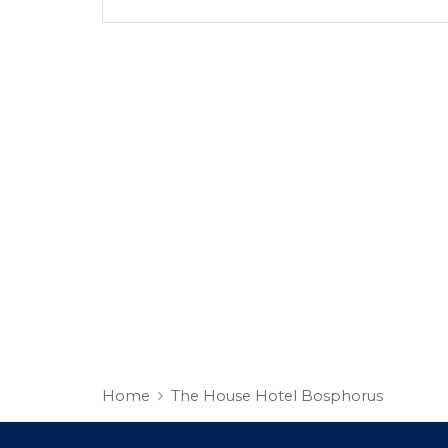
Home
The House Hotel Bosphorus