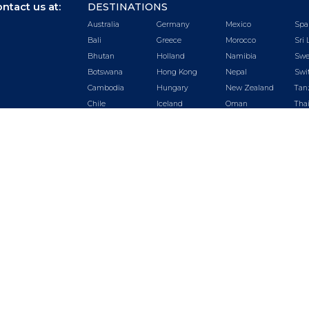
ntact us at:
DESTINATIONS
Australia
Germany
Mexico
Spa
Bali
Greece
Morocco
Sri 
Bhutan
Holland
Namibia
Swe
Botswana
Hong Kong
Nepal
Swi
Cambodia
Hungary
New Zealand
Tan
Chile
Iceland
Oman
Tha
China
India
Peru
Tur
Czech
Ireland
Portugal
UA
Republic
Italy
Qatar
Uga
Dubai
Japan
Rwanda
US
Ecuador
Kenya
Saudi Arabia
Vie
Egypt
Malaysia
Seychelles
Zam
England
Maldives
Singapore
Zim
France
Mauritius
South Africa
©
2026.
Luxury Getaways by Odyssey. All Rights Reserved.