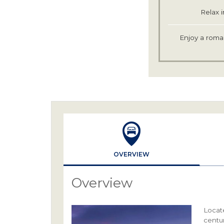
Relax i
Enjoy a roman
OVERVIEW
Overview
Locat
centu