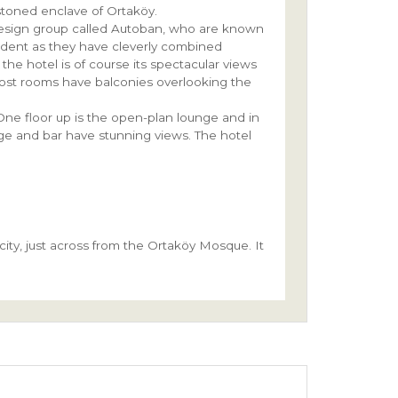
lestoned enclave of Ortaköy.
 design group called Autoban, who are known
vident as they have cleverly combined
the hotel is of course its spectacular views
ost rooms have balconies overlooking the
One floor up is the open-plan lounge and in
ge and bar have stunning views. The hotel
ity, just across from the Ortaköy Mosque. It