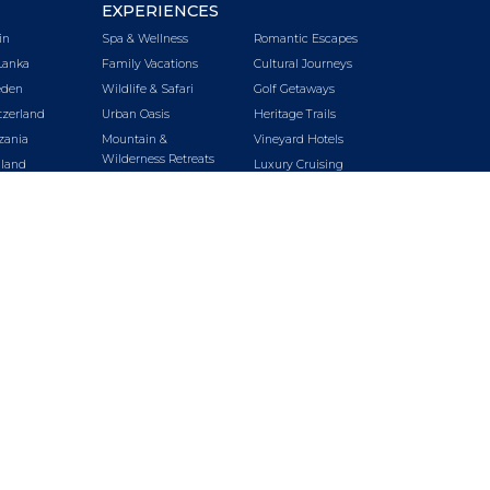
EXPERIENCES
in
Spa & Wellness
Romantic Escapes
Lanka
Family Vacations
Cultural Journeys
den
Wildlife & Safari
Golf Getaways
tzerland
Urban Oasis
Heritage Trails
zania
Mountain &
Vineyard Hotels
Wilderness Retreats
iland
Luxury Cruising
Beach Getaways
key
LUXURY CRUISING
LUXURY TRAINS
E
SPECIAL OFFERS
BLOG
nda
ABOUT US
SITEMAP
A
tnam
bia
babwe