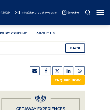
442929
info@luxurygetaways.in
Enquire
UXURY CRUISING
ABOUT US
BACK
ENQUIRE NOW
GETAWAY EXPERIENCES