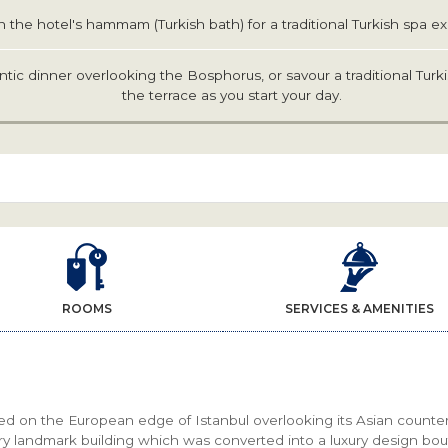
n the hotel's hammam (Turkish bath) for a traditional Turkish spa e
tic dinner overlooking the Bosphorus, or savour a traditional Turk
the terrace as you start your day.
ROOMS
SERVICES & AMENITIES
ed on the European edge of Istanbul overlooking its Asian counter
ry landmark building which was converted into a luxury design bou