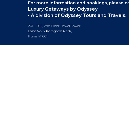
For more information and bookings,
please co
Luxury Getaways by Odyssey
- A division of Odyssey Tours and Travels.
201 - 202, 2nd Floor, Jewel Tower,
Lane No. 5, Koregaon Park,
Pune 411001.
+91-20 66442929
info@luxurygetaways.in
Subscribe to our e-newsletter
Follow us on: