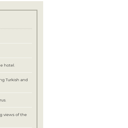
e hotel.
ing Turkish and
rus.
g views of the