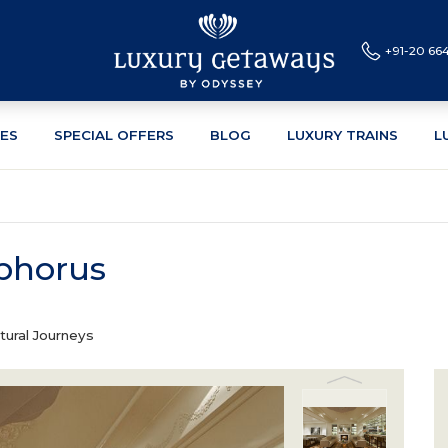
+91-20 66
CES
SPECIAL OFFERS
BLOG
LUXURY TRAINS
L
phorus
tural Journeys