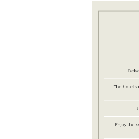
Delve
The hotel's 
Enjoy the s