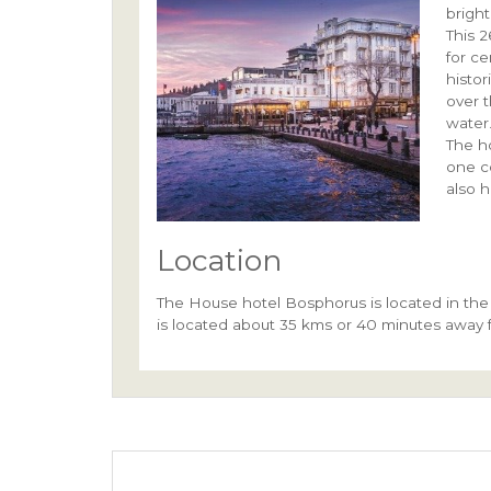
bright
This 
for c
histor
over 
water
The h
one c
also 
Location
The House hotel Bosphorus is located in the 
is located about 35 kms or 40 minutes away f