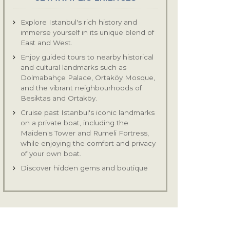
Explore Istanbul's rich history and
immerse yourself in its unique blend of
East and West.
Enjoy guided tours to nearby historical
and cultural landmarks such as
Dolmabahçe Palace, Ortaköy Mosque,
and the vibrant neighbourhoods of
Besiktas and Ortaköy.
Cruise past Istanbul's iconic landmarks
on a private boat, including the
Maiden's Tower and Rumeli Fortress,
while enjoying the comfort and privacy
of your own boat.
Discover hidden gems and boutique
shops in neighbourhoods like Besiktas
and Ortaköy, known for their unique
finds and artisanal craftsmanship.