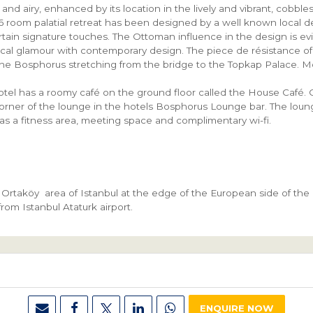
 and airy, enhanced by its location in the lively and vibrant, cobb
26 room palatial retreat has been designed by a well known local
ertain signature touches. The Ottoman influence in the design is e
ical glamour with contemporary design. The piece de résistance of 
the Bosphorus stretching from the bridge to the Topkap Palace. M
.
otel has a roomy café on the ground floor called the House Café. 
orner of the lounge in the hotels Bosphorus Lounge bar. The loun
has a fitness area, meeting space and complimentary wi-fi.
Ortaköy area of Istanbul at the edge of the European side of the c
rom Istanbul Ataturk airport.
ENQUIRE NOW