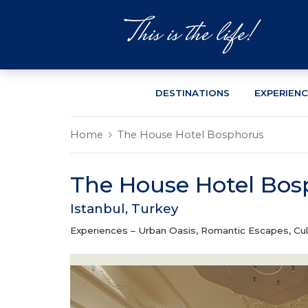
DESTINATIONS
EXPERIEN
Home
The House Hotel Bosphorus
The House Hotel Bos
Istanbul, Turkey
Experiences –
Urban Oasis, Romantic Escapes, Cul