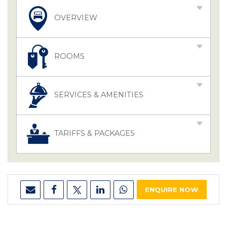
OVERVIEW
ROOMS
SERVICES & AMENITIES
TARIFFS & PACKAGES
ENQUIRE NOW