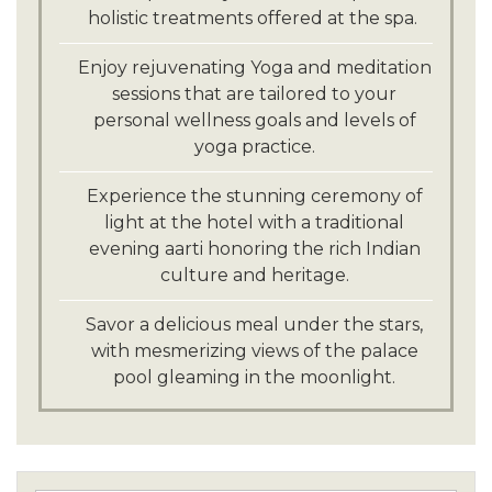
holistic treatments offered at the spa.
Enjoy rejuvenating Yoga and meditation
sessions that are tailored to your
personal wellness goals and levels of
yoga practice.
Experience the stunning ceremony of
light at the hotel with a traditional
evening aarti honoring the rich Indian
culture and heritage.
Savor a delicious meal under the stars,
with mesmerizing views of the palace
pool gleaming in the moonlight.