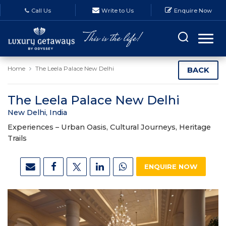
Call Us
Write to Us
Enquire Now
Home
The Leela Palace New Delhi
BACK
The Leela Palace New Delhi
New Delhi, India
Experiences –
Urban Oasis, Cultural Journeys, Heritage
Trails
ENQUIRE NOW