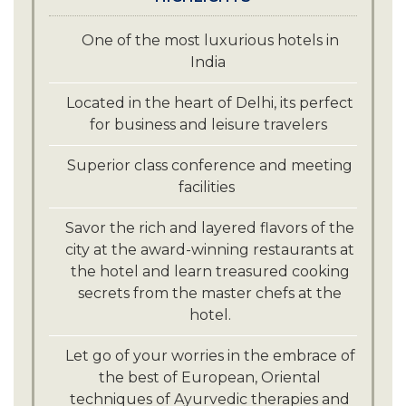
Visit and explore the iconic monuments
of Delhi such as The Red Fort, Qutub
One of the most luxurious hotels in
Minar, the stunning Lotus temple, just a
India
short drive from the hotel.
Indulge in a spiritual journey and
Located in the heart of Delhi, its perfect
explore the famous Akshardham
for business and leisure travelers
temple, Lakshmi Narayan temple and
Gurudwara Bangla Sahib, all just a short
Superior class conference and meeting
drive from the hotel.
facilities
Savor the rich and layered flavors of the
city at the award-winning restaurants at
the hotel and learn treasured cooking
secrets from the master chefs at the
hotel.
Let go of your worries in the embrace of
the best of European, Oriental
techniques of Ayurvedic therapies and