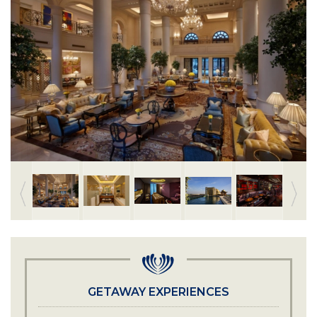
GETAWAY EXPERIENCES