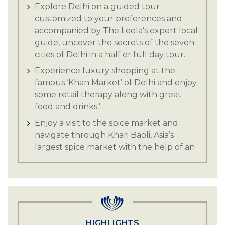
Explore Delhi on a guided tour
customized to your preferences and
accompanied by The Leela’s expert local
guide, uncover the secrets of the seven
cities of Delhi in a half or full day tour.
Experience luxury shopping at the
famous ‘Khan Market’ of Delhi and enjoy
some retail therapy along with great
food and drinks.’
Enjoy a visit to the spice market and
navigate through Khari Baoli, Asia’s
largest spice market with the help of an
expert local guide.
Discover a shopper's paradise in the
heart of Delhi with Lajpat Nagar market,
with an unmatched variety of clothing,
you are sure to find something unique.
HIGHLIGHTS