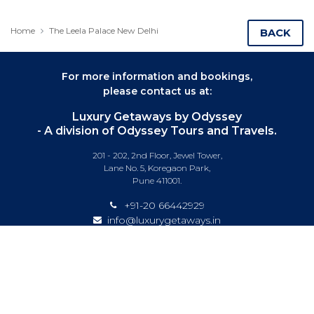
Home
The Leela Palace New Delhi
BACK
For more information and bookings,
please contact us at:
Luxury Getaways by Odyssey
- A division of Odyssey Tours and Travels.
201 - 202, 2nd Floor, Jewel Tower,
Lane No. 5, Koregaon Park,
Pune 411001.
+91-20 66442929
info@luxurygetaways.in
Subscribe to our e-newsletter
Follow us on: