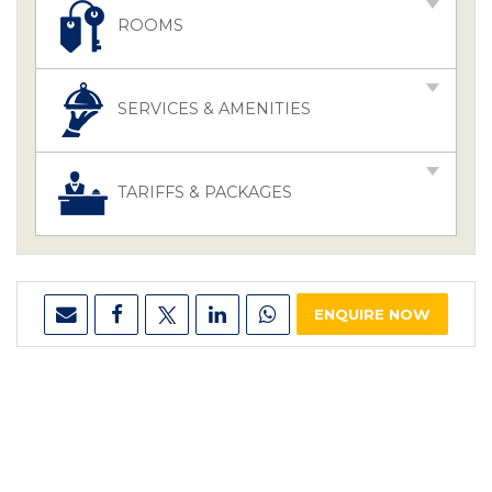
ROOMS
SERVICES & AMENITIES
TARIFFS & PACKAGES
ENQUIRE NOW