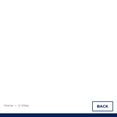
Home
V Villas
BACK