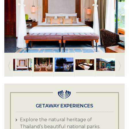
GETAWAY EXPERIENCES
Explore the natural heritage of
Thailand’s beautiful national parks.