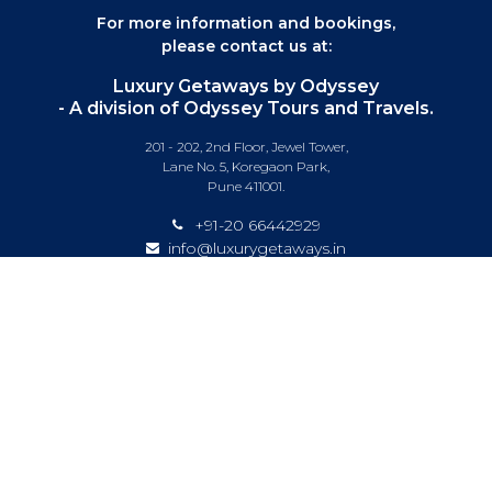
For more information and bookings,
please contact us at:
Luxury Getaways by Odyssey
- A division of Odyssey Tours and Travels.
201 - 202, 2nd Floor, Jewel Tower,
Lane No. 5, Koregaon Park,
Pune 411001.
+91-20 66442929
info@luxurygetaways.in
Subscribe to our e-newsletter
Follow us on:
DESTINATIONS
EXPERIENCES
SPECIAL OFFERS
LUXURY TRAINS