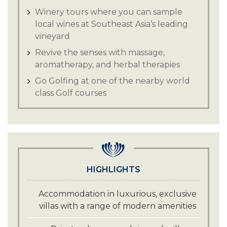
Winery tours where you can sample
local wines at Southeast Asia’s leading
vineyard
Revive the senses with massage,
aromatherapy, and herbal therapies
Go Golfing at one of the nearby world
class Golf courses
HIGHLIGHTS
Accommodation in luxurious, exclusive
villas with a range of modern amenities