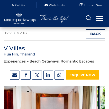
Call Us
Write to Us
Enquire Now
Home
V Villas
BACK
V Villas
Hua Hin, Thailand
Experiences –
Beach Getaways, Romantic Escapes
ENQUIRE NOW