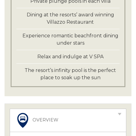
Private plunge pools in each villa
Dining at the resorts’ award winning
Villazzo Restaurant
Experience romantic beachfront dining
under stars
Relax and indulge at V SPA
The resort’s infinity pool is the perfect
place to soak up the sun
OVERVIEW