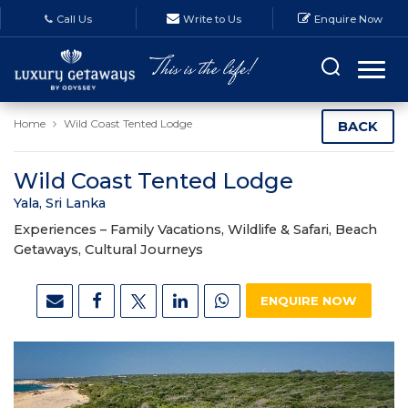
Call Us
Write to Us
Enquire Now
Home
Wild Coast Tented Lodge
BACK
Wild Coast Tented Lodge
Yala, Sri Lanka
Experiences –
Family Vacations, Wildlife & Safari, Beach
Getaways, Cultural Journeys
ENQUIRE NOW