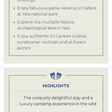
offerings
Enjoy fabulous game viewing on Safaris
at Yala national park
Explore the multiple historic
archaeological sites in Yala
Enjoy authentic Sri Lankan cuisine,
sundowner cocktails and al-fresco
picnics
HIGHLIGHTS
The uniquely delightful stay and a
luxury camping experience in the wild