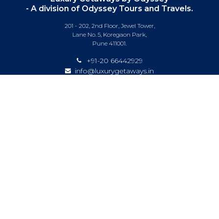
- A division of Odyssey Tours and Travels.
201 - 202, 2nd Floor, Jewel Tower,
Lane No. 5, Koregaon Park,
Pune 411001.
+91-20 66442929
info@luxurygetaways.in
Subscribe to our e-newsletter
Follow us on:
DESTINATIONS
EXPERIENCES
SPECIAL OFFERS
LUXURY TRAINS
LUXURY CRUISING
ABOUT US