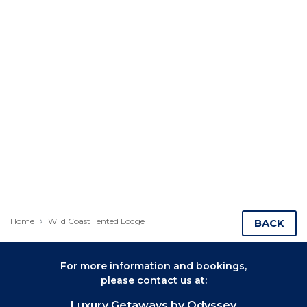
Home
Wild Coast Tented Lodge
BACK
For more information and bookings,
please contact us at:
Luxury Getaways by Odyssey