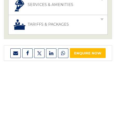
SERVICES & AMENITIES
TARIFFS & PACKAGES
ENQUIRE NOW