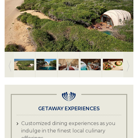
GETAWAY EXPERIENCES
Customized dining experiences as you
indulge in the finest local culinary