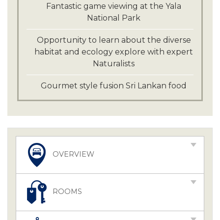
Fantastic game viewing at the Yala
National Park
Opportunity to learn about the diverse
habitat and ecology explore with expert
Naturalists
Gourmet style fusion Sri Lankan food
OVERVIEW
ROOMS