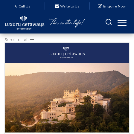
Call Us
Write to Us
Enquire Now
MONTHLY E-NEWSLETTERS
Scroll to Left