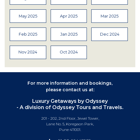
May 2025
Apr 2025
Mar 2025
Feb 2025
Jan 2025
Dec 2024
Nov 2024
Oct 2024
For more information and bookings,
please contact us at:
Luxury Getaways by Odyssey
- A division of Odyssey Tours and Travels.
201 - 202, 2nd Floor, Jewel Tower,
Lane No. 5, Koregaon Park,
Pune 411001.