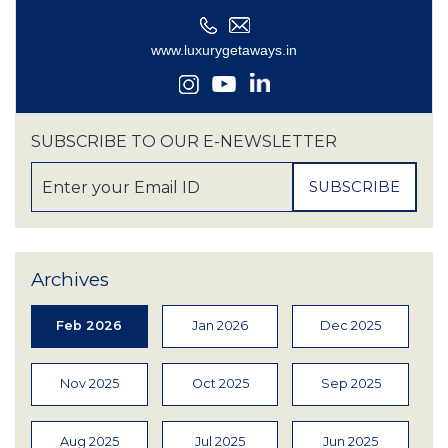
SUBSCRIBE TO OUR E-NEWSLETTER
Archives
Feb 2026
Jan 2026
Dec 2025
Nov 2025
Oct 2025
Sep 2025
Aug 2025
Jul 2025
Jun 2025