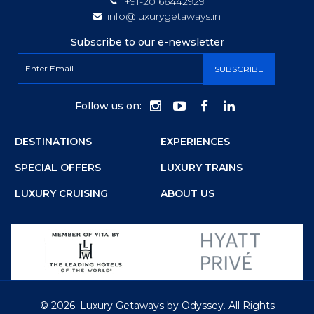
+91-20 66442929
info@luxurygetaways.in
Subscribe to our e-newsletter
Follow us on:
DESTINATIONS
EXPERIENCES
SPECIAL OFFERS
LUXURY TRAINS
LUXURY CRUISING
ABOUT US
©
2026.
Luxury Getaways by Odyssey. All Rights