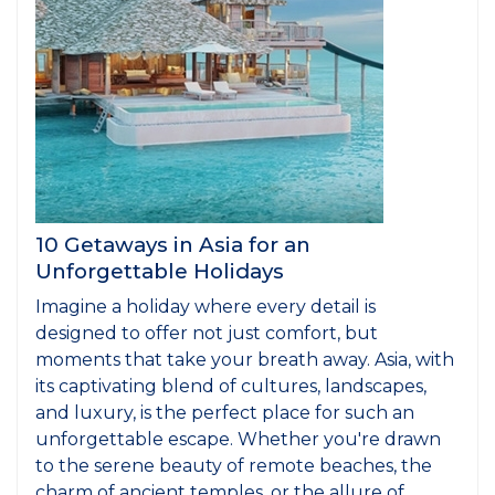
10 Getaways in Asia for an
Unforgettable Holidays
Imagine a holiday where every detail is
designed to offer not just comfort, but
moments that take your breath away. Asia, with
its captivating blend of cultures, landscapes,
and luxury, is the perfect place for such an
unforgettable escape. Whether you're drawn
to the serene beauty of remote beaches, the
charm of ancient temples, or the allure of