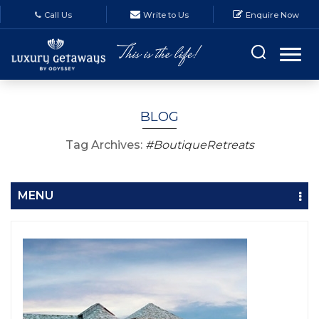
Call Us
Write to Us
Enquire Now
BLOG
Tag Archives:
#BoutiqueRetreats
MENU