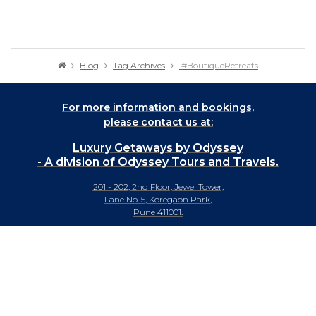
Blog
Tag Archives
#BoutiqueRetreats
For more information and bookings,
please contact us at:
Luxury Getaways by Odyssey
- A division of Odyssey Tours and Travels.
201 - 202, 2nd Floor, Jewel Tower,
Lane No. 5, Koregaon Park,
Pune 411001.
+91-20 66442929
info@luxurygetaways.in
Subscribe to our e-newsletter