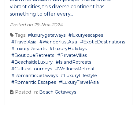
vibrant cities, this diverse continent has
something to offer every...
Posted on 29-Nov-2024
Tags:
#luxurygetaways
#luxuryescapes
#TravelAsia
#WanderlustAsia
#ExoticDestinations
#LuxuryResorts
#LuxuryHolidays
#BoutiqueRetreats
#PrivateVillas
#BeachsideLuxury
#IslandRetreats
#CulturalJourneys
#WellnessRetreat
#RomanticGetaways
#LuxuryLifestyle
#Romantic Escapes
#LuxuryTravelAsia
Posted In:
Beach Getaways