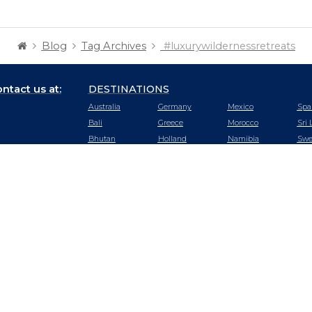
Blog
Tag Archives
#luxurywildernessretreats
ntact us at:
DESTINATIONS
Australia
Germany
Mexico
Spa
Bali
Greece
Morocco
Sri 
Bhutan
Holland
Namibia
Swe
Botswana
Hong Kong
Nepal
Swi
Cambodia
Hungary
New Zealand
Tan
Chile
Iceland
Oman
Tha
China
India
Peru
Tur
Czech
Ireland
Portugal
UA
Republic
Italy
Qatar
Uga
Dubai
Japan
Rwanda
US
Ecuador
Kenya
Saudi Arabia
Vie
Egypt
Malaysia
Seychelles
Zam
England
Maldives
Singapore
Zim
France