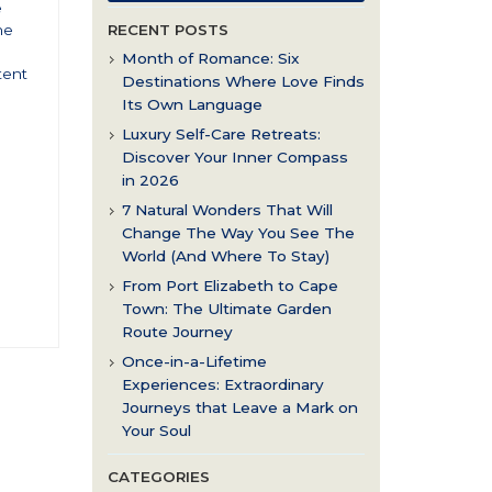
e
ne
RECENT POSTS
Month of Romance: Six
tent
Destinations Where Love Finds
Its Own Language
Luxury Self-Care Retreats:
Discover Your Inner Compass
in 2026
7 Natural Wonders That Will
Change The Way You See The
World (And Where To Stay)
From Port Elizabeth to Cape
Town: The Ultimate Garden
Route Journey
Once-in-a-Lifetime
Experiences: Extraordinary
Journeys that Leave a Mark on
Your Soul
CATEGORIES