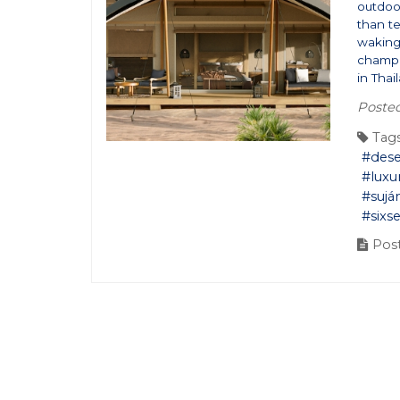
outdoor
than t
waking 
champa
in Thai
Poste
Tags
#dese
#luxu
#sujá
#sixs
Post