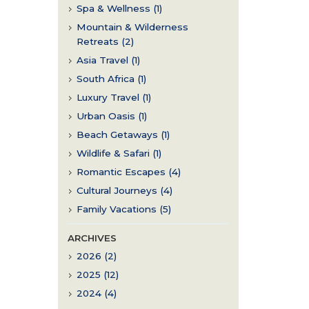
Spa & Wellness (1)
Mountain & Wilderness
Retreats (2)
Asia Travel (1)
South Africa (1)
Luxury Travel (1)
Urban Oasis (1)
Beach Getaways (1)
Wildlife & Safari (1)
Romantic Escapes (4)
Cultural Journeys (4)
Family Vacations (5)
ARCHIVES
2026 (2)
2025 (12)
2024 (4)