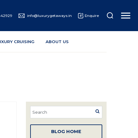
442929
info@luxurygetaways.in
Enquire
UXURY CRUISING
ABOUT US
BLOG HOME