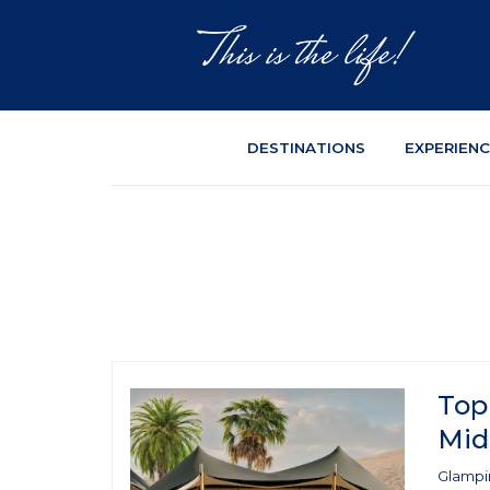
DESTINATIONS
EXPERIEN
Top
Mid
Glampin