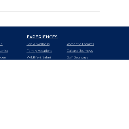
EXPERIENCES
in
Spa & Wellness
Romantic Escapes
Lanka
Family Vacations
Cultural Journeys
den
Wildlife & Safari
Golf Getaways
tzerland
Urban Oasis
Heritage Trails
zania
Mountain &
Vineyard Hotels
Wilderness Retreats
iland
Luxury Cruising
Beach Getaways
key
LUXURY CRUISING
LUXURY TRAINS
E
SPECIAL OFFERS
BLOG
nda
ABOUT US
SITEMAP
A
tnam
bia
babwe