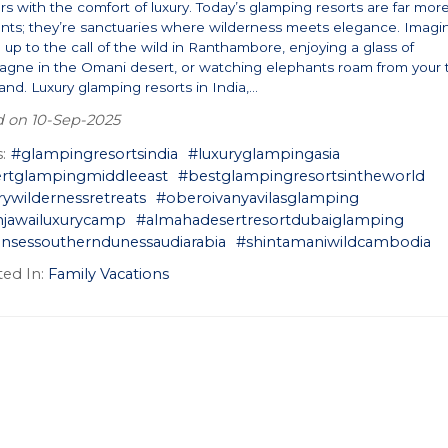
s with the comfort of luxury. Today’s glamping resorts are far mor
ents; they’re sanctuaries where wilderness meets elegance. Imagi
up to the call of the wild in Ranthambore, enjoying a glass of
gne in the Omani desert, or watching elephants roam from your 
land. Luxury glamping resorts in India,...
d on 10-Sep-2025
:
#glampingresortsindia
#luxuryglampingasia
rtglampingmiddleeast
#bestglampingresortsintheworld
rywildernessretreats
#oberoivanyavilasglamping
njawailuxurycamp
#almahadesertresortdubaiglamping
ensessoutherndunessaudiarabia
#shintamaniwildcambodia
ed In:
Family Vacations