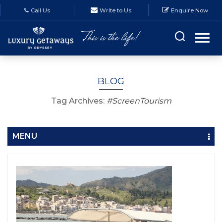
Call Us
Write to Us
Enquire Now
BLOG
Tag Archives:
#ScreenTourism
MENU