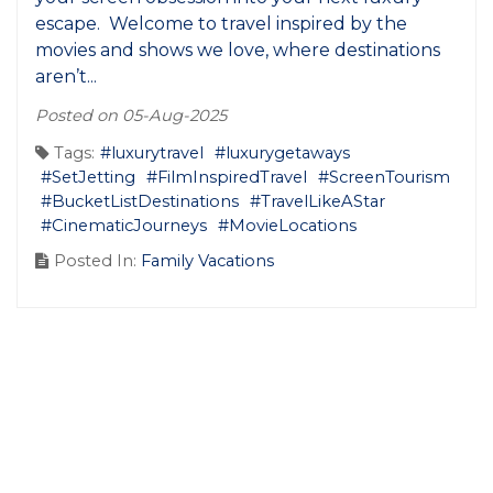
escape. Welcome to travel inspired by the
movies and shows we love, where destinations
aren’t...
Posted on 05-Aug-2025
Tags:
#luxurytravel
#luxurygetaways
#SetJetting
#FilmInspiredTravel
#ScreenTourism
#BucketListDestinations
#TravelLikeAStar
#CinematicJourneys
#MovieLocations
Posted In:
Family Vacations