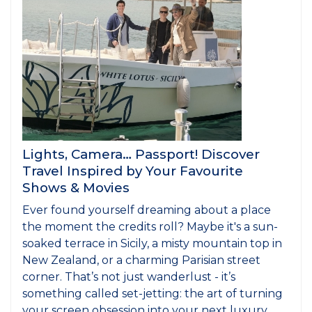
Lights, Camera… Passport! Discover
Travel Inspired by Your Favourite
Shows & Movies
Ever found yourself dreaming about a place
the moment the credits roll? Maybe it's a sun-
soaked terrace in Sicily, a misty mountain top in
New Zealand, or a charming Parisian street
corner. That’s not just wanderlust - it’s
something called set-jetting: the art of turning
your screen obsession into your next luxury