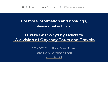
Blog
Tag Archives
#ScreenTourism
For more information and bookings,
please contact us at:
Luxury Getaways by Odyssey
- A division of Odyssey Tours and Travels.
201 - 202, 2nd Floor, Jewel Tower,
Lane No. 5, Koregaon Park,
Pune 411001.
+91-20 66442929
info@luxurygetaways.in
Subscribe to our e-newsletter
Follow us on: