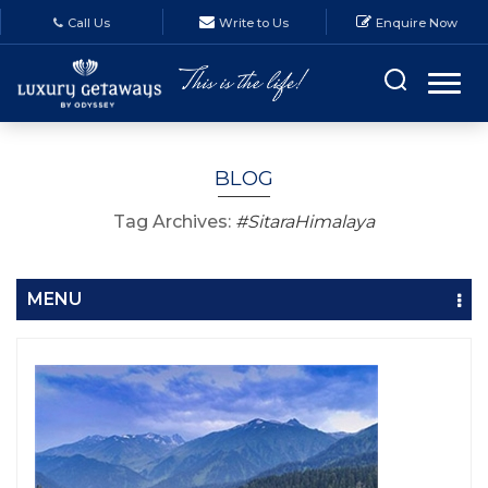
Call Us
Write to Us
Enquire Now
BLOG
Tag Archives:
#SitaraHimalaya
MENU