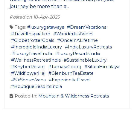
journey be more than a...
Posted on 10-Apr-2025
Tags:
#luxurygetaways
#DreamVacations
#TravelInspiration
#WanderlustVibes
#GlobetrotterGoals
#OnceInALifetime
#IncredibleIndiaLuxury
#IndiaLuxuryRetreats
#LuxuryTravelIndia
#LuxuryResortsIndia
#WellnessRetreatIndia
#SustainableLuxury
#KhyberResort
#TamaraCoorg
#SitaraHimalaya
#WildflowerHal
#GlenburnTeaEstate
#SixSensesVana
#ExperientialTravel
#BoutiqueResortsIndia
Posted In:
Mountain & Wilderness Retreats