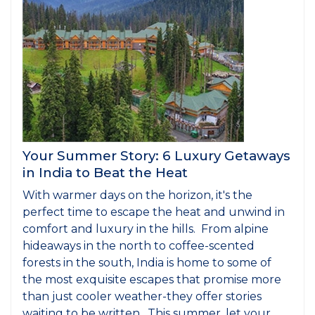
Your Summer Story: 6 Luxury Getaways
in India to Beat the Heat
With warmer days on the horizon, it's the
perfect time to escape the heat and unwind in
comfort and luxury in the hills. From alpine
hideaways in the north to coffee-scented
forests in the south, India is home to some of
the most exquisite escapes that promise more
than just cooler weather-they offer stories
waiting to be written. This summer, let your