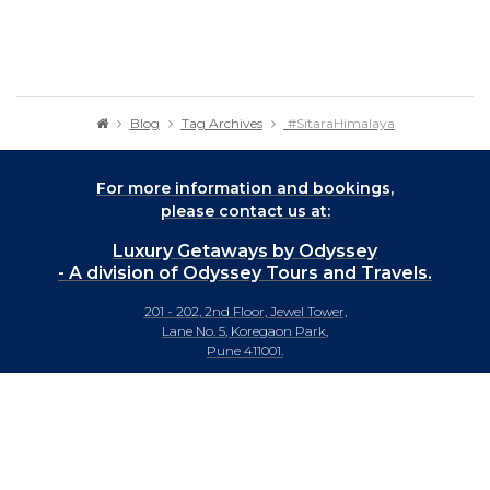
Blog
Tag Archives
#SitaraHimalaya
For more information and bookings,
please contact us at:
Luxury Getaways by Odyssey
- A division of Odyssey Tours and Travels.
201 - 202, 2nd Floor, Jewel Tower,
Lane No. 5, Koregaon Park,
Pune 411001.
+91-20 66442929
info@luxurygetaways.in
Subscribe to our e-newsletter