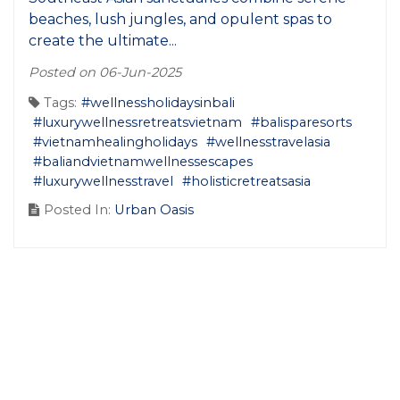
beaches, lush jungles, and opulent spas to
create the ultimate...
Posted on 06-Jun-2025
Tags:
#wellnessholidaysinbali
#luxurywellnessretreatsvietnam
#balisparesorts
#vietnamhealingholidays
#wellnesstravelasia
#baliandvietnamwellnessescapes
#luxurywellnesstravel
#holisticretreatsasia
Posted In:
Urban Oasis