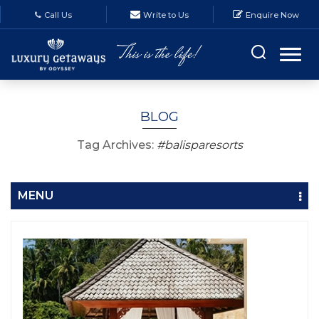
Call Us
Write to Us
Enquire Now
BLOG
Tag Archives:
#balisparesorts
MENU