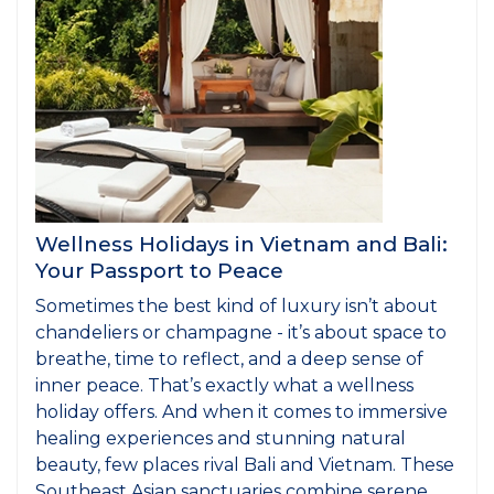
Wellness Holidays in Vietnam and Bali:
Your Passport to Peace
Sometimes the best kind of luxury isn’t about
chandeliers or champagne - it’s about space to
breathe, time to reflect, and a deep sense of
inner peace. That’s exactly what a wellness
holiday offers. And when it comes to immersive
healing experiences and stunning natural
beauty, few places rival Bali and Vietnam. These
Southeast Asian sanctuaries combine serene