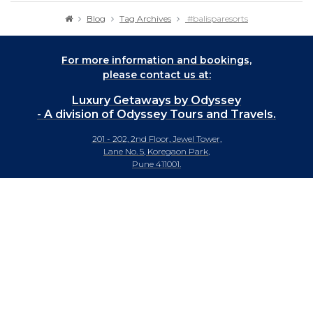
Blog
Tag Archives
#balisparesorts
For more information and bookings,
please contact us at:
Luxury Getaways by Odyssey
- A division of Odyssey Tours and Travels.
201 - 202, 2nd Floor, Jewel Tower,
Lane No. 5, Koregaon Park,
Pune 411001.
+91-20 66442929
info@luxurygetaways.in
Subscribe to our e-newsletter
Follow us on: