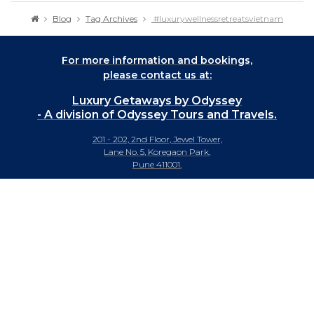
Blog
Tag Archives
#luxurywellnessretreatsvietnam
For more information and bookings,
please contact us at:
Luxury Getaways by Odyssey
- A division of Odyssey Tours and Travels.
201 - 202, 2nd Floor, Jewel Tower,
Lane No. 5, Koregaon Park,
Pune 411001.
+91-20 66442929
info@luxurygetaways.in
Subscribe to our e-newsletter
Follow us on: