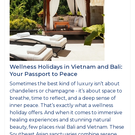
Wellness Holidays in Vietnam and Bali:
Your Passport to Peace
Sometimes the best kind of luxury isn’t about
chandeliers or champagne - it’s about space to
breathe, time to reflect, and a deep sense of
inner peace. That’s exactly what a wellness
holiday offers. And when it comes to immersive
healing experiences and stunning natural
beauty, few places rival Bali and Vietnam. These
Southeast Asian sanctuaries combine serene