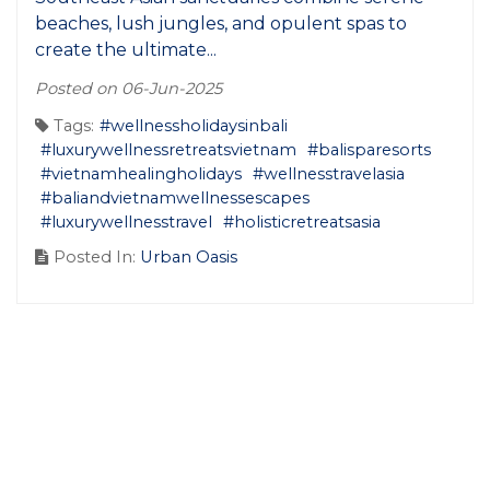
beaches, lush jungles, and opulent spas to
create the ultimate...
Posted on 06-Jun-2025
Tags:
#wellnessholidaysinbali
#luxurywellnessretreatsvietnam
#balisparesorts
#vietnamhealingholidays
#wellnesstravelasia
#baliandvietnamwellnessescapes
#luxurywellnesstravel
#holisticretreatsasia
Posted In:
Urban Oasis