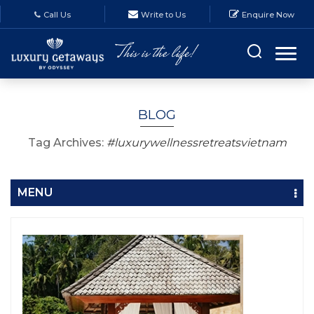
Call Us
Write to Us
Enquire Now
BLOG
Tag Archives:
#luxurywellnessretreatsvietnam
MENU