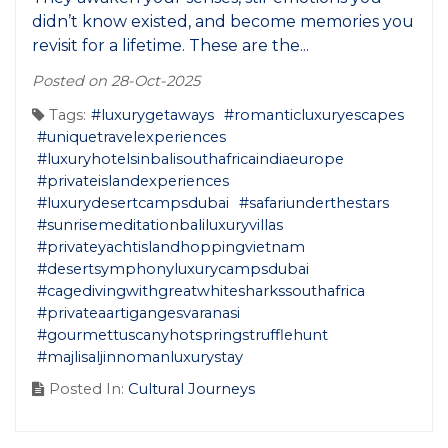
didn’t know existed, and become memories you
revisit for a lifetime. These are the...
Posted on 28-Oct-2025
Tags:
#luxurygetaways
#romanticluxuryescapes
#uniquetravelexperiences
#luxuryhotelsinbalisouthafricaindiaeurope
#privateislandexperiences
#luxurydesertcampsdubai
#safariunderthestars
#sunrisemeditationbaliluxuryvillas
#privateyachtislandhoppingvietnam
#desertsymphonyluxurycampsdubai
#cagedivingwithgreatwhitesharkssouthafrica
#privateaartigangesvaranasi
#gourmettuscanyhotspringstrufflehunt
#majlisaljinnomanluxurystay
Posted In:
Cultural Journeys