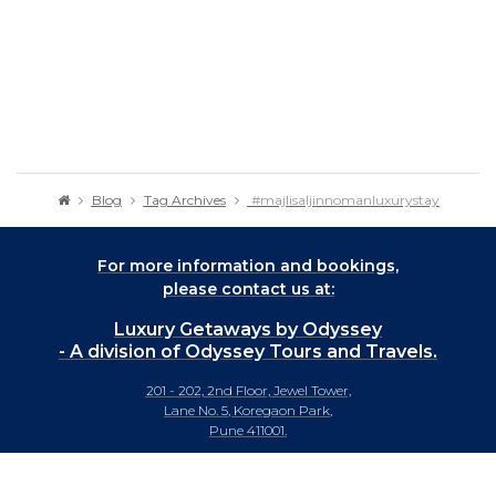
Blog
Tag Archives
#majlisaljinnomanluxurystay
For more information and bookings,
please contact us at:
Luxury Getaways by Odyssey
- A division of Odyssey Tours and Travels.
201 - 202, 2nd Floor, Jewel Tower,
Lane No. 5, Koregaon Park,
Pune 411001.
+91-20 66442929
info@luxurygetaways.in