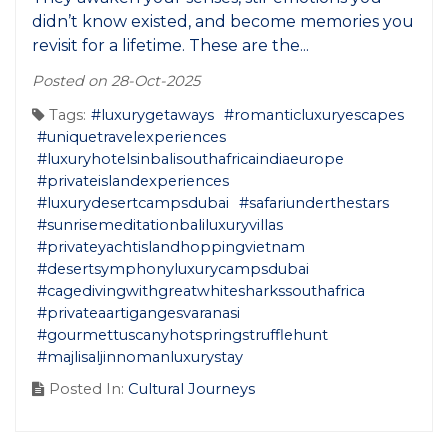
didn’t know existed, and become memories you
revisit for a lifetime. These are the...
Posted on 28-Oct-2025
Tags:
#luxurygetaways
#romanticluxuryescapes
#uniquetravelexperiences
#luxuryhotelsinbalisouthafricaindiaeurope
#privateislandexperiences
#luxurydesertcampsdubai
#safariunderthestars
#sunrisemeditationbaliluxuryvillas
#privateyachtislandhoppingvietnam
#desertsymphonyluxurycampsdubai
#cagedivingwithgreatwhitesharkssouthafrica
#privateaartigangesvaranasi
#gourmettuscanyhotspringstrufflehunt
#majlisaljinnomanluxurystay
Posted In:
Cultural Journeys