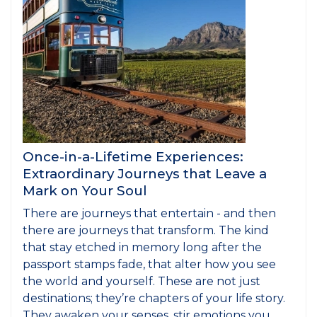
Once-in-a-Lifetime Experiences:
Extraordinary Journeys that Leave a
Mark on Your Soul
There are journeys that entertain - and then
there are journeys that transform. The kind
that stay etched in memory long after the
passport stamps fade, that alter how you see
the world and yourself. These are not just
destinations; they’re chapters of your life story.
They awaken your senses, stir emotions you