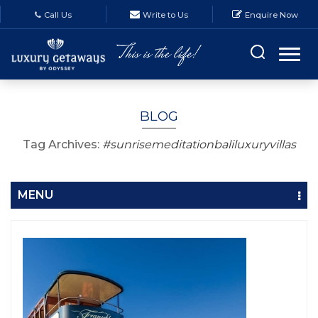
Call Us
Write to Us
Enquire Now
BLOG
Tag Archives:
#sunrisemeditationbaliluxuryvillas
MENU