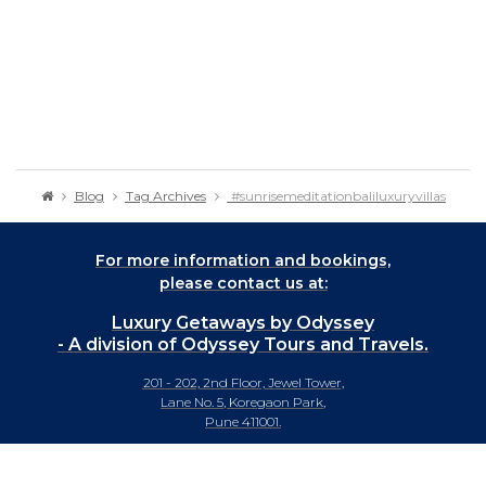
Blog
Tag Archives
#sunrisemeditationbaliluxuryvillas
For more information and bookings,
please contact us at:
Luxury Getaways by Odyssey
- A division of Odyssey Tours and Travels.
201 - 202, 2nd Floor, Jewel Tower,
Lane No. 5, Koregaon Park,
Pune 411001.
+91-20 66442929
info@luxurygetaways.in