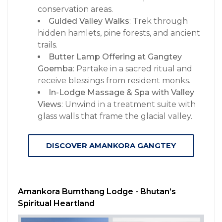
conservation areas.
Guided Valley Walks
: Trek through
hidden hamlets, pine forests, and ancient
trails.
Butter Lamp Offering at Gangtey
Goemba
: Partake in a sacred ritual and
receive blessings from resident monks.
In-Lodge Massage & Spa with Valley
Views
: Unwind in a treatment suite with
glass walls that frame the glacial valley.
DISCOVER AMANKORA GANGTEY
Amankora Bumthang Lodge - Bhutan’s
Spiritual Heartland