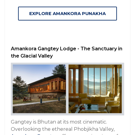
EXPLORE AMANKORA PUNAKHA
Amankora Gangtey Lodge - The Sanctuary in
the Glacial Valley
Gangtey is Bhutan at its most cinematic.
Overlooking the ethereal Phobjikha Valley,