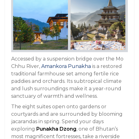
Accessed by a suspension bridge over the Mo
Chhu River,
Amankora Punakha
is a restored
traditional farmhouse set among fertile rice
paddies and orchards. Its subtropical climate
and lush surroundings make it a year-round
sanctuary of warmth and wellness.
The eight suites open onto gardens or
courtyards and are surrounded by blooming
jacarandas in spring. Spend your days
exploring
Punakha Dzong
, one of Bhutan’s
most magnificent fortresses, take a riverside