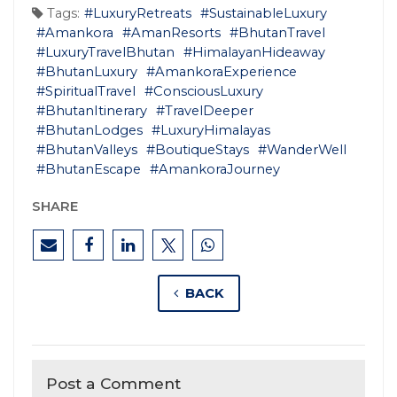
Tags:
#LuxuryRetreats
#SustainableLuxury
#Amankora
#AmanResorts
#BhutanTravel
#LuxuryTravelBhutan
#HimalayanHideaway
#BhutanLuxury
#AmankoraExperience
#SpiritualTravel
#ConsciousLuxury
#BhutanItinerary
#TravelDeeper
#BhutanLodges
#LuxuryHimalayas
#BhutanValleys
#BoutiqueStays
#WanderWell
#BhutanEscape
#AmankoraJourney
SHARE
BACK
Post a Comment