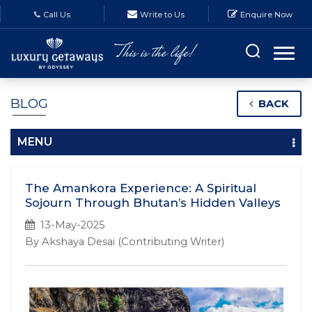
Call Us
Write to Us
Enquire Now
BLOG
BACK
MENU
The Amankora Experience: A Spiritual
Sojourn Through Bhutan’s Hidden Valleys
13-May-2025
By Akshaya Desai (Contributing Writer)