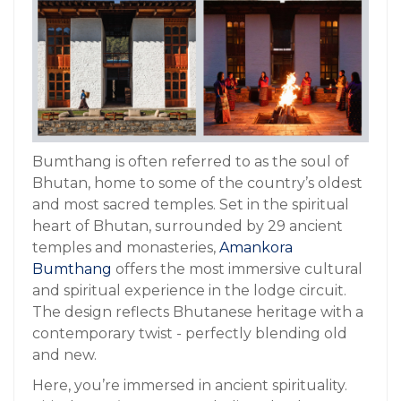
Bumthang is often referred to as the soul of
Bhutan, home to some of the country’s oldest
and most sacred temples. Set in the spiritual
heart of Bhutan, surrounded by 29 ancient
temples and monasteries,
Amankora
Bumthang
offers the most immersive cultural
and spiritual experience in the lodge circuit.
The design reflects Bhutanese heritage with a
contemporary twist - perfectly blending old
and new.
Here, you’re immersed in ancient spirituality.