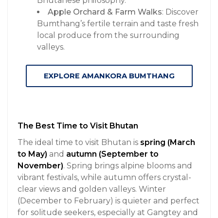
Bhutanese philosophy.
Apple Orchard & Farm Walks
: Discover
Bumthang’s fertile terrain and taste fresh
local produce from the surrounding
valleys.
EXPLORE AMANKORA BUMTHANG
The Best Time to Visit Bhutan
The ideal time to visit Bhutan is
spring (March
to May)
and
autumn (September to
November)
. Spring brings alpine blooms and
vibrant festivals, while autumn offers crystal-
clear views and golden valleys. Winter
(December to February) is quieter and perfect
for solitude seekers, especially at Gangtey and