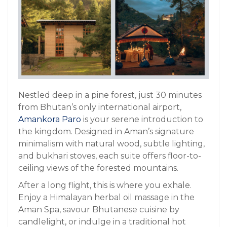
Nestled deep in a pine forest, just 30 minutes
from Bhutan’s only international airport,
Amankora Paro
is your serene introduction to
the kingdom. Designed in Aman’s signature
minimalism with natural wood, subtle lighting,
and bukhari stoves, each suite offers floor-to-
ceiling views of the forested mountains.
After a long flight, this is where you exhale.
Enjoy a Himalayan herbal oil massage in the
Aman Spa, savour Bhutanese cuisine by
candlelight, or indulge in a traditional hot