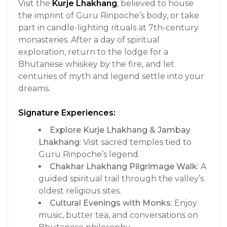
Visit the
Kurje Lhakhang
, believed to house
the imprint of Guru Rinpoche’s body, or take
part in candle-lighting rituals at 7th-century
monasteries. After a day of spiritual
exploration, return to the lodge for a
Bhutanese whiskey by the fire, and let
centuries of myth and legend settle into your
dreams.
Signature Experiences:
Explore Kurje Lhakhang & Jambay
Lhakhang
: Visit sacred temples tied to
Guru Rinpoche’s legend.
Chakhar Lhakhang Pilgrimage Walk
: A
guided spiritual trail through the valley’s
oldest religious sites.
Cultural Evenings with Monks
: Enjoy
music, butter tea, and conversations on