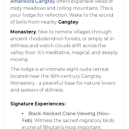
Amankora Gangtey
offers expansive views of
misty meadows and rolling mountains. This is
your lodge for reflection. Wake to the sound
of bells from nearby
Gangtey
Monastery
, hike to remote villages through
ancient rhododendron forests, or simply sit in
stillness and watch clouds drift across the
valley floor. It’s meditative, magical, and deeply
moving.
The lodge is an intimate eight-suite retreat
located near the 16th-century Gangtey
Monastery - a peaceful base for nature lovers
and seekers of stillness.
Signature Experiences:
Black-Necked Crane Viewing (Nov–
Feb)
: Witness the sacred migratory birds
in one of Bhutan’s most important