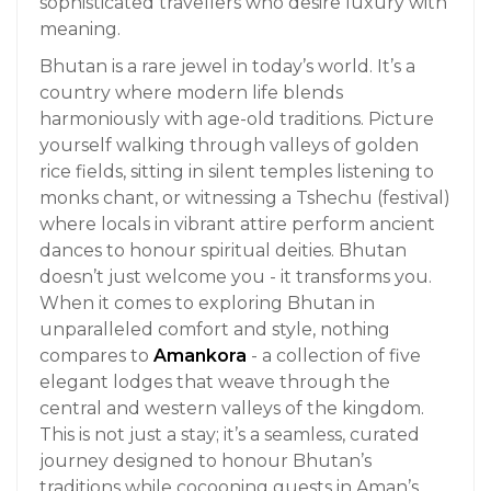
sophisticated travellers who desire luxury with
meaning.
Bhutan is a rare jewel in today’s world. It’s a
country where modern life blends
harmoniously with age-old traditions. Picture
yourself walking through valleys of golden
rice fields, sitting in silent temples listening to
monks chant, or witnessing a Tshechu (festival)
where locals in vibrant attire perform ancient
dances to honour spiritual deities. Bhutan
doesn’t just welcome you - it transforms you.
When it comes to exploring Bhutan in
unparalleled comfort and style, nothing
compares to
Amankora
- a collection of five
elegant lodges that weave through the
central and western valleys of the kingdom.
This is not just a stay; it’s a seamless, curated
journey designed to honour Bhutan’s
traditions while cocooning guests in Aman’s