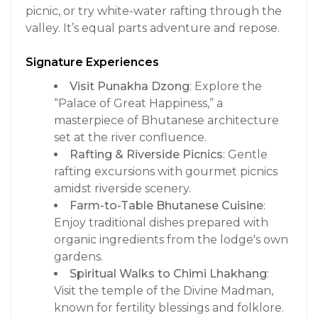
picnic, or try white-water rafting through the
valley. It’s equal parts adventure and repose.
Signature Experiences
Visit Punakha Dzong
: Explore the
“Palace of Great Happiness,” a
masterpiece of Bhutanese architecture
set at the river confluence.
Rafting & Riverside Picnics
: Gentle
rafting excursions with gourmet picnics
amidst riverside scenery.
Farm-to-Table Bhutanese Cuisine
:
Enjoy traditional dishes prepared with
organic ingredients from the lodge's own
gardens.
Spiritual Walks to Chimi Lhakhang
:
Visit the temple of the Divine Madman,
known for fertility blessings and folklore.