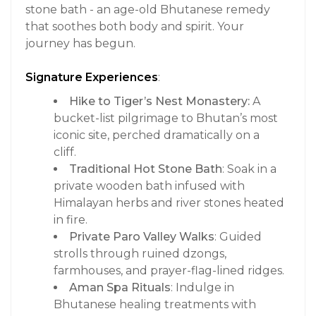
stone bath - an age-old Bhutanese remedy
that soothes both body and spirit. Your
journey has begun.
Signature Experiences
:
Hike to Tiger’s Nest Monastery:
A
bucket-list pilgrimage to Bhutan’s most
iconic site, perched dramatically on a
cliff.
Traditional Hot Stone Bath
: Soak in a
private wooden bath infused with
Himalayan herbs and river stones heated
in fire.
Private Paro Valley Walks
: Guided
strolls through ruined dzongs,
farmhouses, and prayer-flag-lined ridges.
Aman Spa Rituals
: Indulge in
Bhutanese healing treatments with