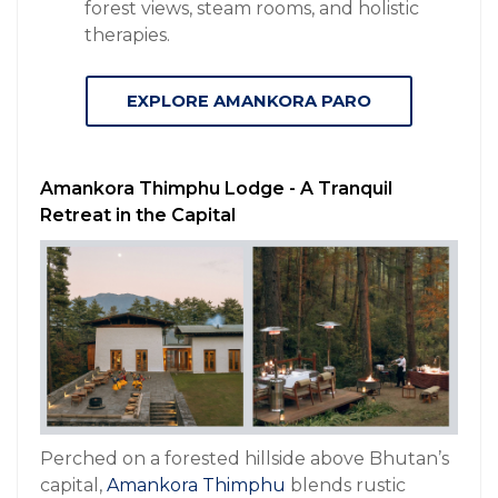
forest views, steam rooms, and holistic
therapies.
EXPLORE AMANKORA PARO
Amankora Thimphu Lodge - A Tranquil
Retreat in the Capital
Perched on a forested hillside above Bhutan’s
capital,
Amankora Thimphu
blends rustic