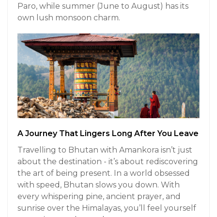
Paro, while summer (June to August) has its
own lush monsoon charm.
A Journey That Lingers Long After You Leave
Travelling to Bhutan with Amankora isn’t just
about the destination - it’s about rediscovering
the art of being present. In a world obsessed
with speed, Bhutan slows you down. With
every whispering pine, ancient prayer, and
sunrise over the Himalayas, you’ll feel yourself