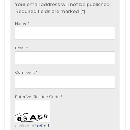
Your email address will not be published.
Required fields are marked (*)
Name
*
Email
*
Comment
*
Enter Verification Code
*
can't read?
refresh