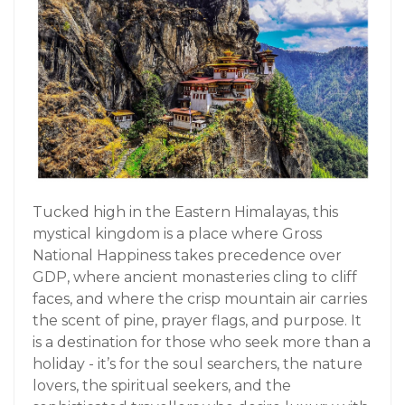
Tucked high in the Eastern Himalayas, this
mystical kingdom is a place where Gross
National Happiness takes precedence over
GDP, where ancient monasteries cling to cliff
faces, and where the crisp mountain air carries
the scent of pine, prayer flags, and purpose. It
is a destination for those who seek more than a
holiday - it’s for the soul searchers, the nature
lovers, the spiritual seekers, and the