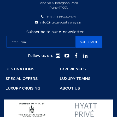
Lane No. 5, Koregaon Park,
Pune 411001.
+91-20 66442929
info@luxurygetaways.in
Subscribe to our e-newsletter
Follow us on:
DESTINATIONS
EXPERIENCES
SPECIAL OFFERS
LUXURY TRAINS
LUXURY CRUISING
ABOUT US