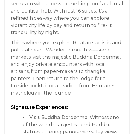
seclusion with access to the kingdom’s cultural
and political hub. With just 16 suites, it’s a
refined hideaway where you can explore
vibrant city life by day and return to fire-lit
tranquillity by night.
This is where you explore Bhutan’s artistic and
political heart. Wander through weekend
markets, visit the majestic Buddha Dordenma,
and enjoy private encounters with local
artisans, from paper-makers to thangka
painters. Then return to the lodge for a
fireside cocktail or a reading from Bhutanese
mythology in the lounge.
Signature Experiences:
Visit Buddha Dordenma
: Witness one
of the world’s largest seated Buddha
statues, offering panoramic valley views.