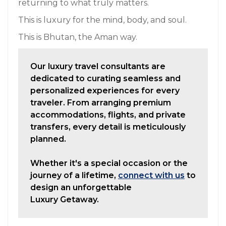
returning to what truly matters.
This is luxury for the mind, body, and soul.
This is Bhutan, the Aman way.
Our luxury travel consultants are
dedicated to curating seamless and
personalized experiences for every
traveler. From arranging premium
accommodations, flights, and private
transfers, every detail is meticulously
planned.
Whether it's a special occasion or the
journey of a lifetime,
connect with us
to
design an unforgettable
Luxury Getaway.