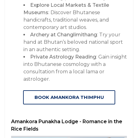
Explore Local Markets & Textile
Museums
: Discover Bhutanese
handicrafts, traditional weaves, and
contemporary art studios.
Archery at Changlimithang
: Try your
hand at Bhutan’s beloved national sport
in an authentic setting.
Private Astrology Reading
: Gain insight
into Bhutanese cosmology with a
consultation from a local lama or
astrologer.
BOOK AMANKORA THIMPHU
Amankora Punakha Lodge - Romance in the
Rice Fields