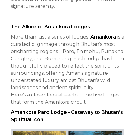
signature serenity.
The Allure of Amankora Lodges
More than just a series of lodges,
Amankora
is a
curated pilgrimage through Bhutan’s most
enchanting regions—Paro, Thimphu, Punakha,
Gangtey, and Bumthang. Each lodge has been
thoughtfully placed to reflect the spirit of its
surroundings, offering Aman’s signature
understated luxury amidst Bhutan’s wild
landscapes and ancient spirituality.
Here’s a closer look at each of the five lodges
that form the Amankora circuit:
Amankora Paro Lodge - Gateway to Bhutan’s
Spiritual Icon