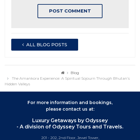
ALL BLOG POSTS
Blog
The Amankora Experience: A Spiritual Sojourn Through Bhutan’s
Hidden Valleys
For more information and bookings,
please contact us at:
Luxury Getaways by Odyssey
- A division of Odyssey Tours and Travels.
201 - 202, 2nd Floor, Jewel Tower,