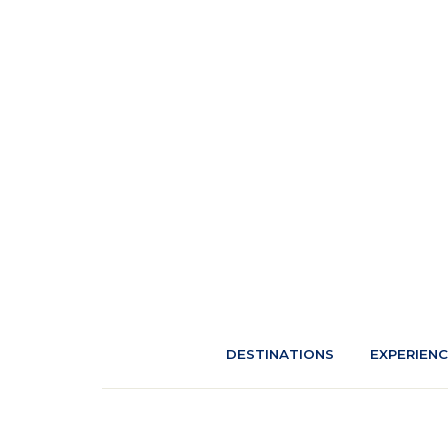
DESTINATIONS
EXPERIEN