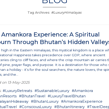
BLOG
Tag Archives:
#LuxuryHimalayas
 Amankora Experience: A Spiritual
ourn Through Bhutan’s Hidden Valley
 high in the Eastern Himalayas, this mystical kingdom is a place w
National Happiness takes precedence over GDP, where ancient
ries cling to cliff faces, and where the crisp mountain air carries 
f pine, prayer flags, and purpose. It is a destination for those who
an a holiday - it’s for the soul searchers, the nature lovers, the spir
, and the...
d on 13-May-2025
:
#LuxuryRetreats
#SustainableLuxury
#Amankora
nResorts
#BhutanTravel
#LuxuryTravelBhutan
alayanHideaway
#BhutanLuxury
#AmankoraExperience
tualTravel
#ConsciousLuxury
#BhutanItinerary
#TravelDee