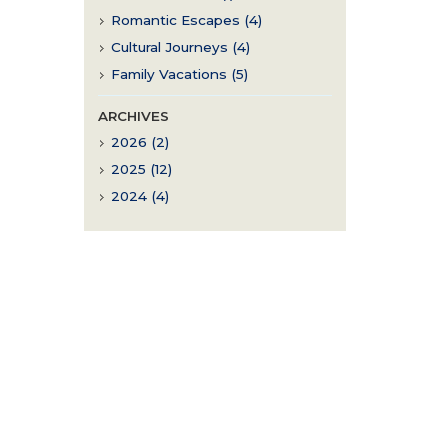
Romantic Escapes (4)
Cultural Journeys (4)
Family Vacations (5)
ARCHIVES
2026 (2)
2025 (12)
2024 (4)