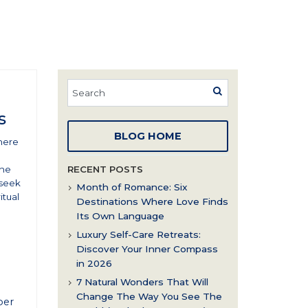
s
BLOG HOME
here
the
RECENT POSTS
 seek
Month of Romance: Six
itual
Destinations Where Love Finds
Its Own Language
Luxury Self-Care Retreats:
Discover Your Inner Compass
in 2026
7 Natural Wonders That Will
Change The Way You See The
per