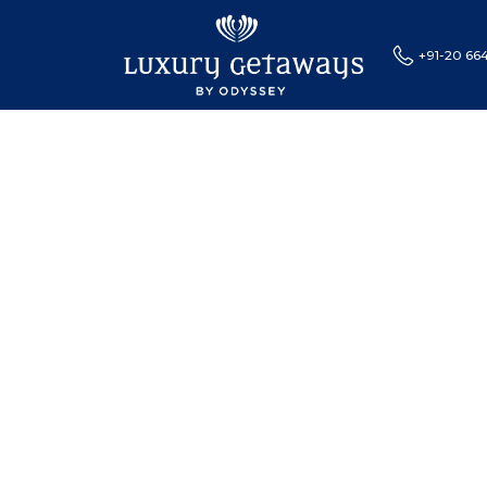
+91-20 66