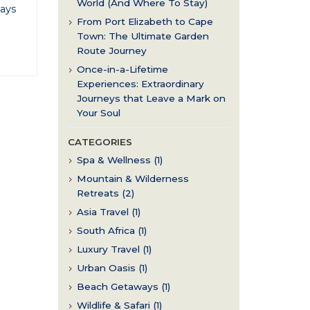
World (And Where To Stay)
ays
From Port Elizabeth to Cape
Town: The Ultimate Garden
Route Journey
Once-in-a-Lifetime
Experiences: Extraordinary
Journeys that Leave a Mark on
Your Soul
CATEGORIES
Spa & Wellness (1)
Mountain & Wilderness
Retreats (2)
Asia Travel (1)
South Africa (1)
Luxury Travel (1)
Urban Oasis (1)
Beach Getaways (1)
Wildlife & Safari (1)