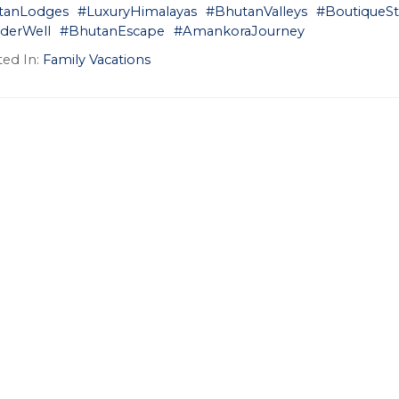
tanLodges
#LuxuryHimalayas
#BhutanValleys
#BoutiqueSt
derWell
#BhutanEscape
#AmankoraJourney
ed In:
Family Vacations