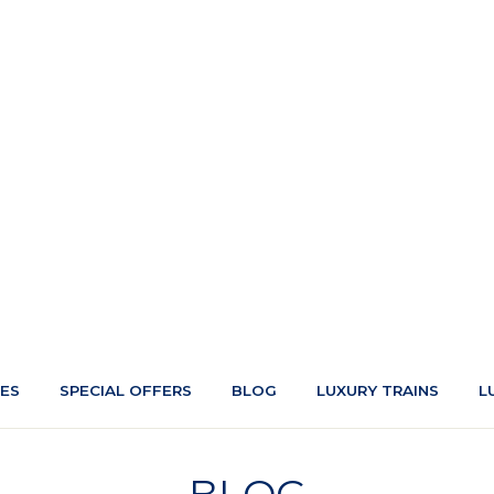
CES
SPECIAL OFFERS
BLOG
LUXURY TRAINS
L