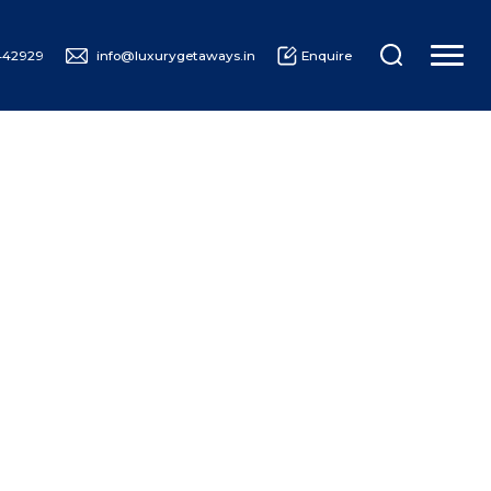
442929
info@luxurygetaways.in
Enquire