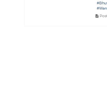
#Bhu
#Wan
Post