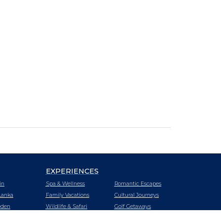
EXPERIENCES
in
Spa & Wellness
Romantic Escapes
Lanka
Family Vacations
Cultural Journeys
den
Wildlife & Safari
Golf Getaways
tzerland
Urban Oasis
Heritage Trails