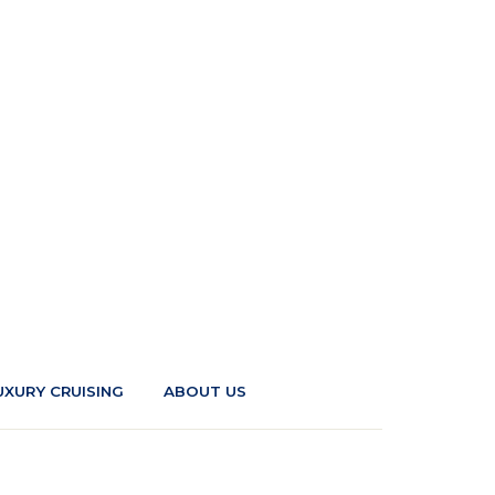
UXURY CRUISING
ABOUT US