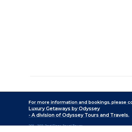
For more information and bookings,
please co
Luxury Getaways by Odyssey
- A division of Odyssey Tours and Travels.
201 - 202, 2nd Floor, Jewel Tower,
Lane No. 5, Koregaon Park,