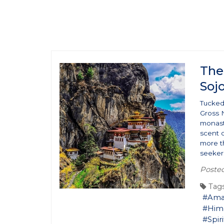
The
Soj
Tucked
Gross 
monaste
scent o
more th
seekers
Poste
Tags
#Ama
#Him
#Spiri