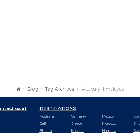
Blog
Tag Archives
#LuxuryHimalayas
ntact us at:
DESTINATIONS
Australia
Germany
Mexico
Spa
Bali
Greece
Morocco
Sri 
Bhutan
Holland
Namibia
Swe
Botswana
Hong Kong
Nepal
Swi