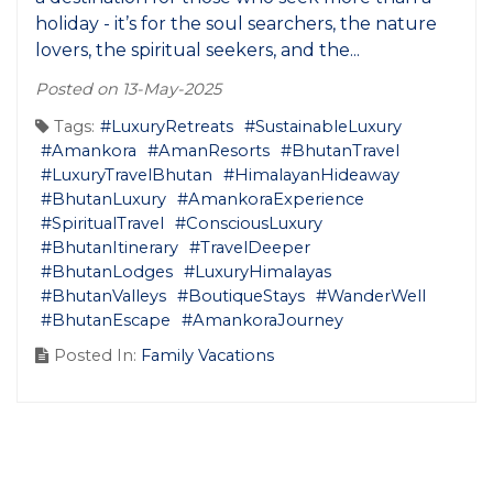
holiday - it’s for the soul searchers, the nature
lovers, the spiritual seekers, and the...
Posted on 13-May-2025
Tags:
#LuxuryRetreats
#SustainableLuxury
#Amankora
#AmanResorts
#BhutanTravel
#LuxuryTravelBhutan
#HimalayanHideaway
#BhutanLuxury
#AmankoraExperience
#SpiritualTravel
#ConsciousLuxury
#BhutanItinerary
#TravelDeeper
#BhutanLodges
#LuxuryHimalayas
#BhutanValleys
#BoutiqueStays
#WanderWell
#BhutanEscape
#AmankoraJourney
Posted In:
Family Vacations