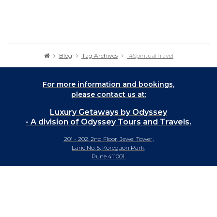
Blog
Tag Archives
#SpiritualTravel
For more information and bookings,
please contact us at:
Luxury Getaways by Odyssey
- A division of Odyssey Tours and Travels.
201 - 202, 2nd Floor, Jewel Tower,
Lane No. 5, Koregaon Park,
Pune 411001.
+91-20 66442929
info@luxurygetaways.in
Subscribe to our e-newsletter