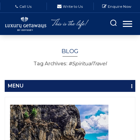
Call Us
Write to Us
Enquire Now
BLOG
Tag Archives:
#SpiritualTravel
MENU