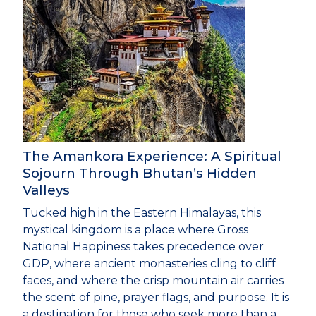
The Amankora Experience: A Spiritual
Sojourn Through Bhutan’s Hidden
Valleys
Tucked high in the Eastern Himalayas, this
mystical kingdom is a place where Gross
National Happiness takes precedence over
GDP, where ancient monasteries cling to cliff
faces, and where the crisp mountain air carries
the scent of pine, prayer flags, and purpose. It is
a destination for those who seek more than a