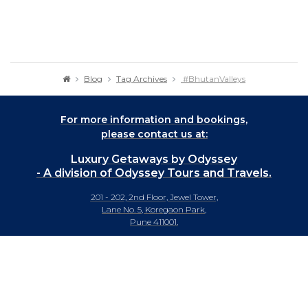
Blog
Tag Archives
#BhutanValleys
For more information and bookings,
please contact us at:
Luxury Getaways by Odyssey
- A division of Odyssey Tours and Travels.
201 - 202, 2nd Floor, Jewel Tower,
Lane No. 5, Koregaon Park,
Pune 411001.
+91-20 66442929
info@luxurygetaways.in
Subscribe to our e-newsletter