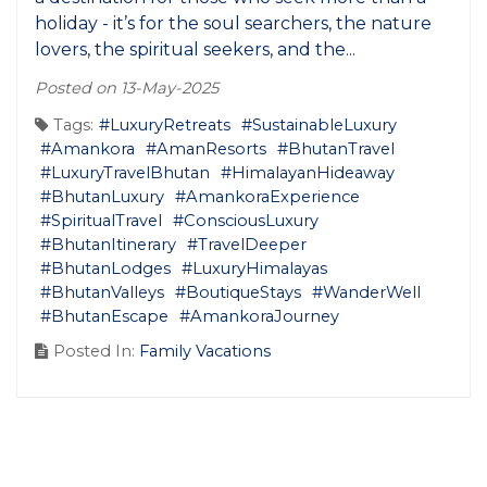
holiday - it’s for the soul searchers, the nature
lovers, the spiritual seekers, and the...
Posted on 13-May-2025
Tags:
#LuxuryRetreats
#SustainableLuxury
#Amankora
#AmanResorts
#BhutanTravel
#LuxuryTravelBhutan
#HimalayanHideaway
#BhutanLuxury
#AmankoraExperience
#SpiritualTravel
#ConsciousLuxury
#BhutanItinerary
#TravelDeeper
#BhutanLodges
#LuxuryHimalayas
#BhutanValleys
#BoutiqueStays
#WanderWell
#BhutanEscape
#AmankoraJourney
Posted In:
Family Vacations