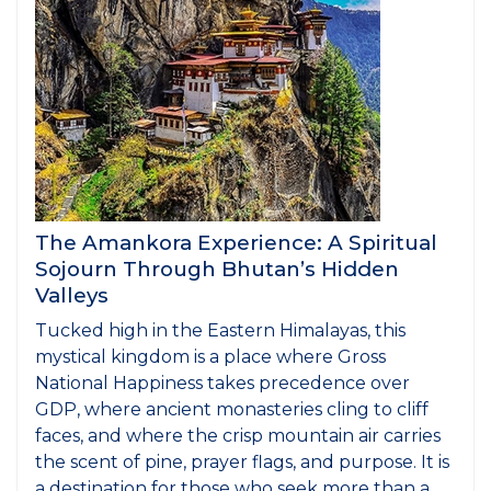
The Amankora Experience: A Spiritual
Sojourn Through Bhutan’s Hidden
Valleys
Tucked high in the Eastern Himalayas, this
mystical kingdom is a place where Gross
National Happiness takes precedence over
GDP, where ancient monasteries cling to cliff
faces, and where the crisp mountain air carries
the scent of pine, prayer flags, and purpose. It is
a destination for those who seek more than a