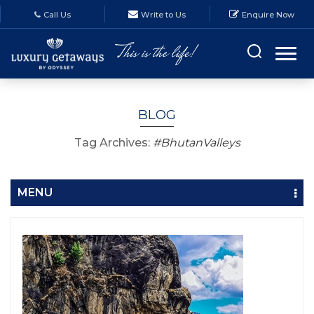
Call Us
Write to Us
Enquire Now
BLOG
Tag Archives:
#BhutanValleys
MENU