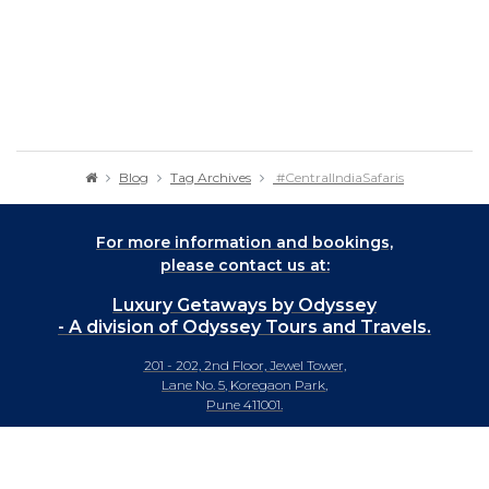
Blog
Tag Archives
#CentralIndiaSafaris
For more information and bookings,
please contact us at:
Luxury Getaways by Odyssey
- A division of Odyssey Tours and Travels.
201 - 202, 2nd Floor, Jewel Tower,
Lane No. 5, Koregaon Park,
Pune 411001.
+91-20 66442929
info@luxurygetaways.in