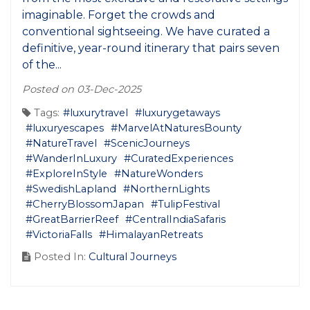
imaginable. Forget the crowds and
conventional sightseeing. We have curated a
definitive, year-round itinerary that pairs seven
of the...
Posted on 03-Dec-2025
Tags:
#luxurytravel
#luxurygetaways
#luxuryescapes
#MarvelAtNaturesBounty
#NatureTravel
#ScenicJourneys
#WanderInLuxury
#CuratedExperiences
#ExploreInStyle
#NatureWonders
#SwedishLapland
#NorthernLights
#CherryBlossomJapan
#TulipFestival
#GreatBarrierReef
#CentralIndiaSafaris
#VictoriaFalls
#HimalayanRetreats
Posted In:
Cultural Journeys