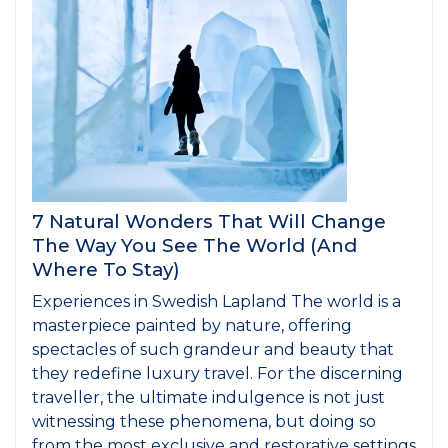
7 Natural Wonders That Will Change
The Way You See The World (And
Where To Stay)
Experiences in Swedish Lapland The world is a
masterpiece painted by nature, offering
spectacles of such grandeur and beauty that
they redefine luxury travel. For the discerning
traveller, the ultimate indulgence is not just
witnessing these phenomena, but doing so
from the most exclusive and restorative settings