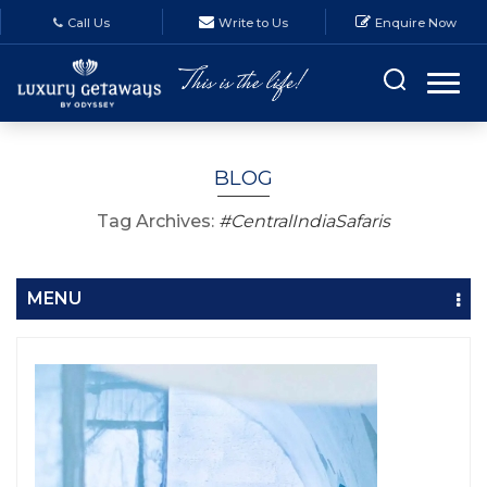
Call Us
Write to Us
Enquire Now
BLOG
Tag Archives:
#CentralIndiaSafaris
MENU