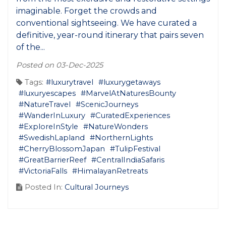
imaginable. Forget the crowds and
conventional sightseeing. We have curated a
definitive, year-round itinerary that pairs seven
of the...
Posted on 03-Dec-2025
Tags:
#luxurytravel
#luxurygetaways
#luxuryescapes
#MarvelAtNaturesBounty
#NatureTravel
#ScenicJourneys
#WanderInLuxury
#CuratedExperiences
#ExploreInStyle
#NatureWonders
#SwedishLapland
#NorthernLights
#CherryBlossomJapan
#TulipFestival
#GreatBarrierReef
#CentralIndiaSafaris
#VictoriaFalls
#HimalayanRetreats
Posted In:
Cultural Journeys