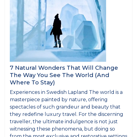
7 Natural Wonders That Will Change
The Way You See The World (And
Where To Stay)
Experiences in Swedish Lapland The world is a
masterpiece painted by nature, offering
spectacles of such grandeur and beauty that
they redefine luxury travel. For the discerning
traveller, the ultimate indulgence is not just
witnessing these phenomena, but doing so
from the most exclusive and restorative settings