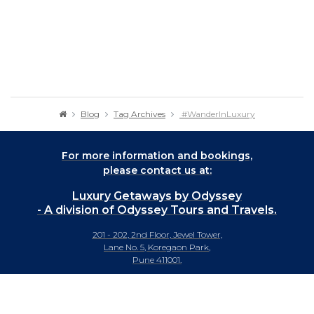
Blog
Tag Archives
#WanderInLuxury
For more information and bookings,
please contact us at:
Luxury Getaways by Odyssey
- A division of Odyssey Tours and Travels.
201 - 202, 2nd Floor, Jewel Tower,
Lane No. 5, Koregaon Park,
Pune 411001.
+91-20 66442929
info@luxurygetaways.in