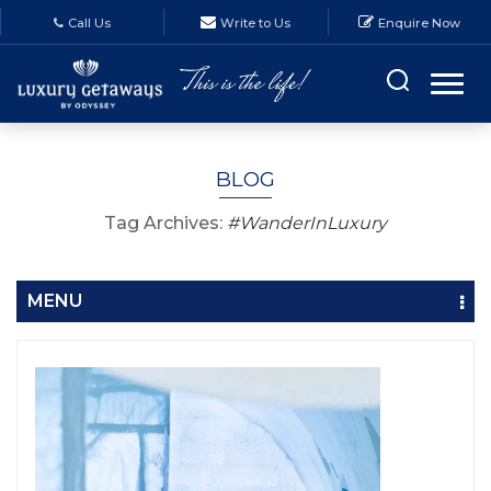
Call Us
Write to Us
Enquire Now
BLOG
Tag Archives:
#WanderInLuxury
MENU