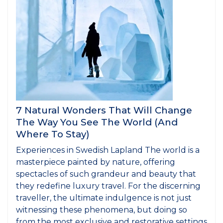
7 Natural Wonders That Will Change
The Way You See The World (And
Where To Stay)
Experiences in Swedish Lapland The world is a
masterpiece painted by nature, offering
spectacles of such grandeur and beauty that
they redefine luxury travel. For the discerning
traveller, the ultimate indulgence is not just
witnessing these phenomena, but doing so
from the most exclusive and restorative settings