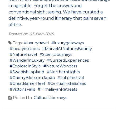
imaginable. Forget the crowds and
conventional sightseeing. We have curated a
definitive, year-round itinerary that pairs seven
of the...
Posted on 03-Dec-2025
Tags:
#luxurytravel
#luxurygetaways
#luxuryescapes
#MarvelAtNaturesBounty
#NatureTravel
#ScenicJourneys
#WanderInLuxury
#CuratedExperiences
#ExploreInStyle
#NatureWonders
#SwedishLapland
#NorthernLights
#CherryBlossomJapan
#TulipFestival
#GreatBarrierReef
#CentralIndiaSafaris
#VictoriaFalls
#HimalayanRetreats
Posted In:
Cultural Journeys