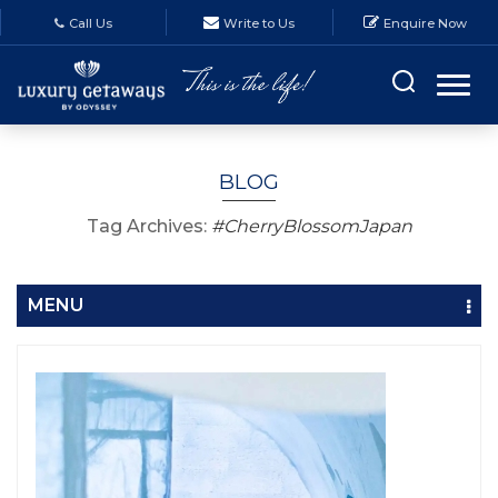
Call Us
Write to Us
Enquire Now
BLOG
Tag Archives:
#CherryBlossomJapan
MENU