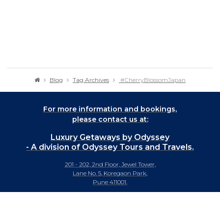
Blog
Tag Archives
#CherryBlossomJapan
For more information and bookings,
please contact us at:
Luxury Getaways by Odyssey
- A division of Odyssey Tours and Travels.
201 - 202, 2nd Floor, Jewel Tower,
Lane No. 5, Koregaon Park,
Pune 411001.
+91-20 66442929
info@luxurygetaways.in