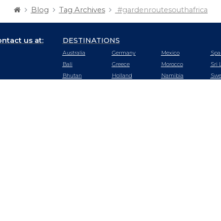
Blog
Tag Archives
#gardenroutesouthafrica
ntact us at:
DESTINATIONS
Australia
Germany
Mexico
Spa
Bali
Greece
Morocco
Sri 
Bhutan
Holland
Namibia
Swe
Botswana
Hong Kong
Nepal
Swi
Cambodia
Hungary
New Zealand
Tan
Chile
Iceland
Oman
Tha
China
India
Peru
Tur
Czech
Ireland
Portugal
UA
Republic
Italy
Qatar
Uga
Dubai
Japan
Rwanda
US
Ecuador
Kenya
Saudi Arabia
Vie
Egypt
Malaysia
Seychelles
Zam
England
Maldives
Singapore
Zim
France
Mauritius
South Africa