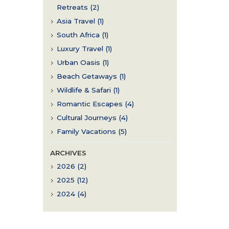
Retreats (2)
Asia Travel (1)
South Africa (1)
Luxury Travel (1)
Urban Oasis (1)
Beach Getaways (1)
Wildlife & Safari (1)
Romantic Escapes (4)
Cultural Journeys (4)
Family Vacations (5)
ARCHIVES
2026 (2)
2025 (12)
2024 (4)