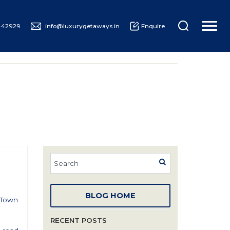
442929
info@luxurygetaways.in
Enquire
UXURY CRUISING
ABOUT US
BLOG HOME
e Town
RECENT POSTS