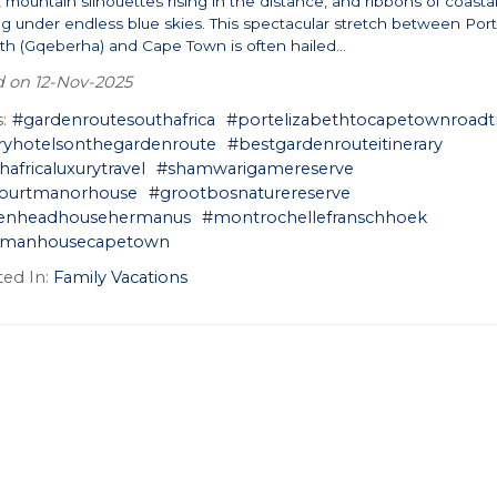
mountain silhouettes rising in the distance, and ribbons of coasta
ng under endless blue skies. This spectacular stretch between Por
th (Gqeberha) and Cape Town is often hailed...
 on 12-Nov-2025
:
#gardenroutesouthafrica
#portelizabethtocapetownroadt
ryhotelsonthegardenroute
#bestgardenrouteitinerary
hafricaluxurytravel
#shamwarigamereserve
courtmanorhouse
#grootbosnaturereserve
kenheadhousehermanus
#montrochellefranschhoek
ermanhousecapetown
ed In:
Family Vacations