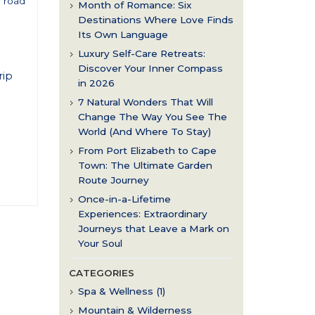
l road
Month of Romance: Six
t
Destinations Where Love Finds
Its Own Language
Luxury Self-Care Retreats:
Discover Your Inner Compass
rip
in 2026
7 Natural Wonders That Will
Change The Way You See The
World (And Where To Stay)
From Port Elizabeth to Cape
Town: The Ultimate Garden
Route Journey
Once-in-a-Lifetime
Experiences: Extraordinary
Journeys that Leave a Mark on
Your Soul
CATEGORIES
Spa & Wellness (1)
Mountain & Wilderness