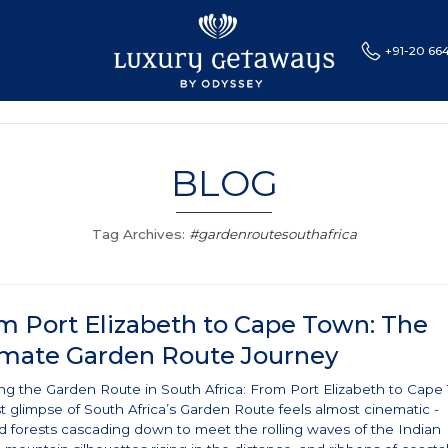
+91-20 66
CES
SPECIAL OFFERS
BLOG
LUXURY TRAINS
L
BLOG
Tag Archives:
#gardenroutesouthafrica
m Port Elizabeth to Cape Town: The
imate Garden Route Journey
ing the Garden Route in South Africa: From Port Elizabeth to Cap
st glimpse of South Africa’s Garden Route feels almost cinematic -
d forests cascading down to meet the rolling waves of the Indian