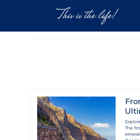
DESTINATIONS
EXPERIEN
Fro
Ult
Explor
The fir
emeral