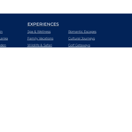
EXPERIENCES
in
Spa & Wellness
Romantic Escapes
Lanka
Family Vacations
Cultural Journeys
den
Wildlife & Safari
Golf Getaways
tzerland
Urban Oasis
Heritage Trails
zania
Mountain &
Vineyard Hotels
Wilderness Retreats
iland
Luxury Cruising
Beach Getaways
key
LUXURY CRUISING
LUXURY TRAINS
E
SPECIAL OFFERS
BLOG
nda
ABOUT US
SITEMAP
A
tnam
bia
babwe