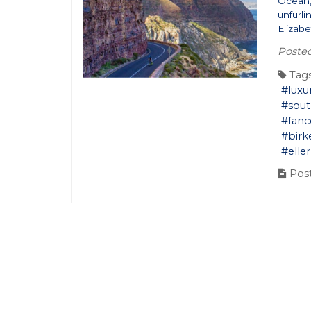
Ocean, 
unfurli
Elizabe
Posted
Tags
#luxu
#sout
#fan
#bir
#ell
Post