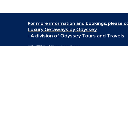
For more information and bookings,
please co
Luxury Getaways by Odyssey
- A division of Odyssey Tours and Travels.
201 - 202, 2nd Floor, Jewel Tower,
Lane No. 5, Koregaon Park,
Pune 411001.
+91-20 66442929
info@luxurygetaways.in
Subscribe to our e-newsletter
Follow us on: