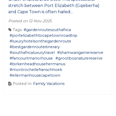
stretch between Port Elizabeth (Gqeberha)
and Cape Town is often hailed...
Posted on 12-Nov-2025
Tags:
#gardenroutesouthafrica
#portelizabethtocapetownroadtrip
#luxuryhotelsonthegardenroute
#bestgardenrouteitinerary
#southafricaluxurytravel
#shamwarigamereserve
#fancourtmanorhouse
#grootbosnaturereserve
#birkenheadhousehermanus
#montrochellefranschhoek
#ellermanhousecapetown
Posted In:
Family Vacations