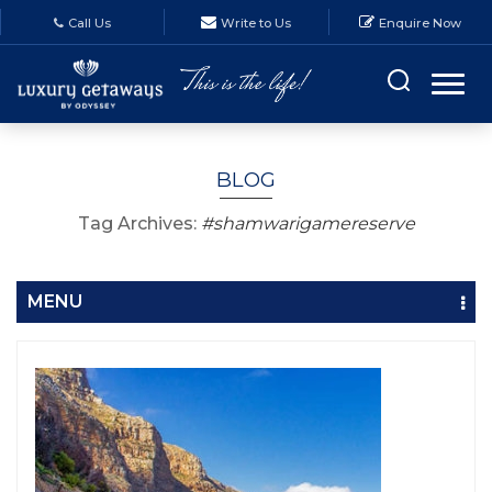
Call Us
Write to Us
Enquire Now
BLOG
Tag Archives:
#shamwarigamereserve
MENU