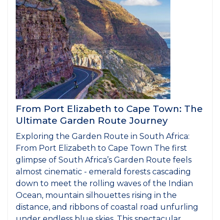
From Port Elizabeth to Cape Town: The
Ultimate Garden Route Journey
Exploring the Garden Route in South Africa:
From Port Elizabeth to Cape Town The first
glimpse of South Africa’s Garden Route feels
almost cinematic - emerald forests cascading
down to meet the rolling waves of the Indian
Ocean, mountain silhouettes rising in the
distance, and ribbons of coastal road unfurling
under endless blue skies. This spectacular