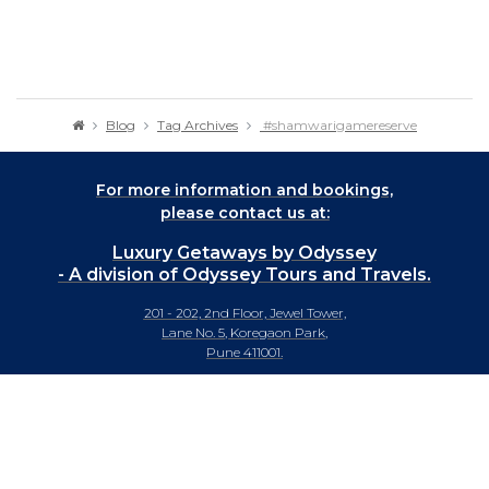
Blog
Tag Archives
#shamwarigamereserve
For more information and bookings,
please contact us at:
Luxury Getaways by Odyssey
- A division of Odyssey Tours and Travels.
201 - 202, 2nd Floor, Jewel Tower,
Lane No. 5, Koregaon Park,
Pune 411001.
+91-20 66442929
info@luxurygetaways.in
Subscribe to our e-newsletter