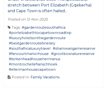
stretch between Port Elizabeth (Gqeberha)
and Cape Town is often hailed...
Posted on 12-Nov-2025
Tags:
#gardenroutesouthafrica
#portelizabethtocapetownroadtrip
#luxuryhotelsonthegardenroute
#bestgardenrouteitinerary
#southafricaluxurytravel
#shamwarigamereserve
#fancourtmanorhouse
#grootbosnaturereserve
#birkenheadhousehermanus
#montrochellefranschhoek
#ellermanhousecapetown
Posted In:
Family Vacations