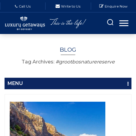
Call Us
Write to Us
Enquire Now
BLOG
Tag Archives:
#grootbosnaturereserve
MENU