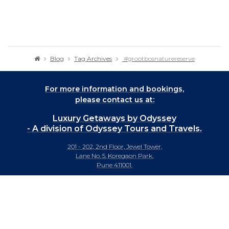
Blog
Tag Archives
#grootbosnaturereserve
For more information and bookings,
please contact us at:
Luxury Getaways by Odyssey
- A division of Odyssey Tours and Travels.
201 - 202, 2nd Floor, Jewel Tower,
Lane No. 5, Koregaon Park,
Pune 411001.
+91-20 66442929
info@luxurygetaways.in
Subscribe to our e-newsletter