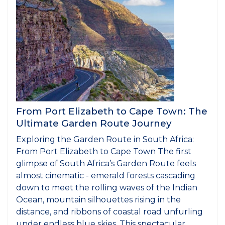
From Port Elizabeth to Cape Town: The
Ultimate Garden Route Journey
Exploring the Garden Route in South Africa:
From Port Elizabeth to Cape Town The first
glimpse of South Africa’s Garden Route feels
almost cinematic - emerald forests cascading
down to meet the rolling waves of the Indian
Ocean, mountain silhouettes rising in the
distance, and ribbons of coastal road unfurling
under endless blue skies. This spectacular